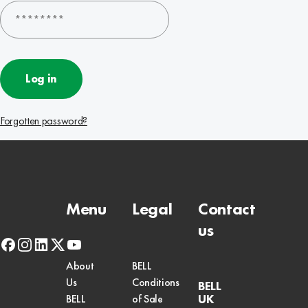
Log in
Forgotten password?
Menu
Legal
Contact
us
facebook
instagram
linkedin
x-
youtube
twitter
About
BELL
Us
Conditions
BELL
UK
BELL
of Sale