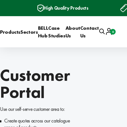
High Quality Products
BELL
Case
About
Contact
Search
Account
Products
Sectors
0
Basket
Hub
Studies
Us
Us
Customer
Portal
Use our self-serve customer area to:
Create quotes across our catalogue