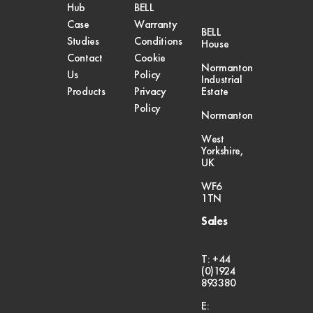
Hub
BELL
Case
Warranty
BELL
Studies
Conditions
House
Contact
Cookie
Normanton
Us
Policy
Industrial
Products
Privacy
Estate
Policy
Normanton
West
Yorkshire,
UK
WF6
1TN
Sales
T: +44
(0)1924
893380
E: