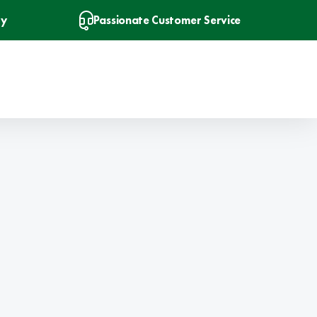
ry
Passionate Customer Service