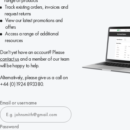
range of products
Track existing orders, invoices and
request returns
View our latest promotions and
offers
Access a range of additional
resources
Don't yet have an account? Please
contact us
and a member of our team
will be happy to help.
Alternatively, please give us a call on
+44 (0)1924 893380.
Email or username
Password