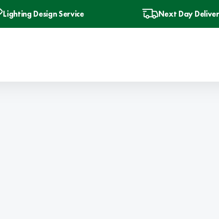
Lighting Design Service
Next Day Delive