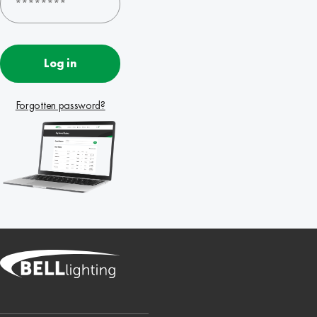
Log in
Forgotten password?