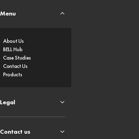
Menu
About Us
BELL Hub
Case Studies
Contact Us
Products
Legal
Contact us