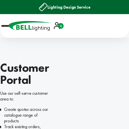
Lighting Design Service
Account
0
Basket
Customer
Portal
Use our self-serve customer
area to:
Create quotes across our
catalogue range of
products
Track existing orders,