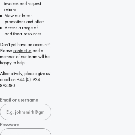
invoices and request
returns
View our latest
promotions and offers
Access a range of
additional resources
Don't yet have an account?
Please
contact us
and a
member of our team will be
happy to help.
Alternatively, please give us
a call on +44 (0)1924
893380.
Email or username
Password