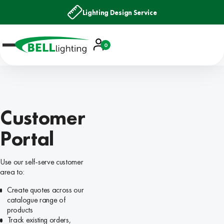
Lighting Design Service
Account
0
Basket
Customer
Portal
Use our self-serve customer
area to:
Create quotes across our
catalogue range of
products
Track existing orders,