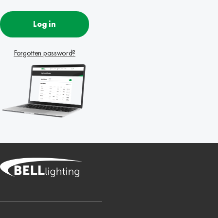
Log in
Forgotten password?