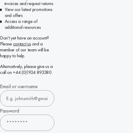
invoices and request returns
View our latest promotions
and offers
Access a range of
additional resources
Don't yet have an account?
Please
contact us
and a
member of our team will be
happy to help.
Alternatively, please give us a
call on +44 (0)1924 893380.
Email or username
Password