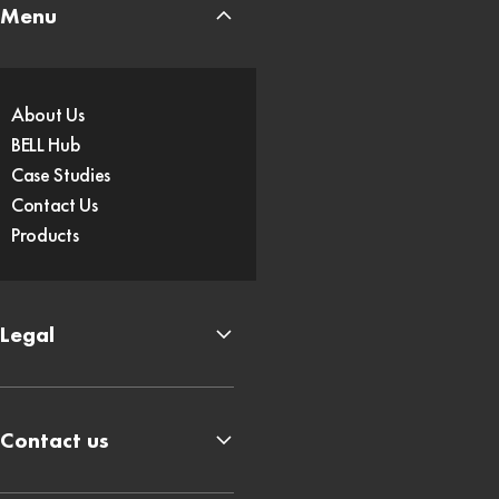
Menu
About Us
BELL Hub
Case Studies
Contact Us
Products
Legal
Contact us