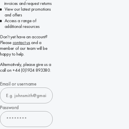
invoices and request returns
View our latest promotions
and offers
Access a range of
additional resources
Don't yet have an account?
Please
contact us
and a
member of our team will be
happy to help.
Alternatively, please give us a
call on +44 (0)1924 893380.
Email or username
Password