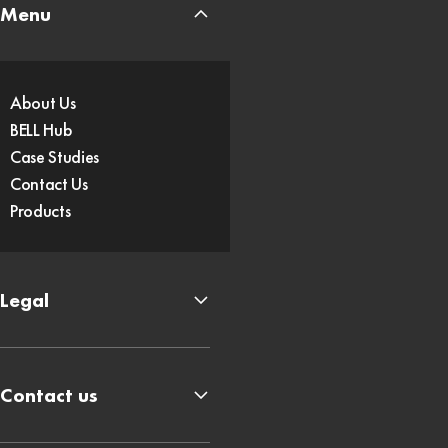
Menu
About Us
BELL Hub
Case Studies
Contact Us
Products
Legal
Contact us