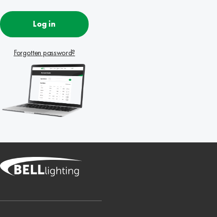
Log in
Forgotten password?