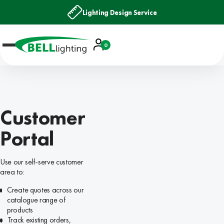
Lighting Design Service
Account
0
Basket
Customer
Portal
Use our self-serve customer
area to:
Create quotes across our
catalogue range of
products
Track existing orders,