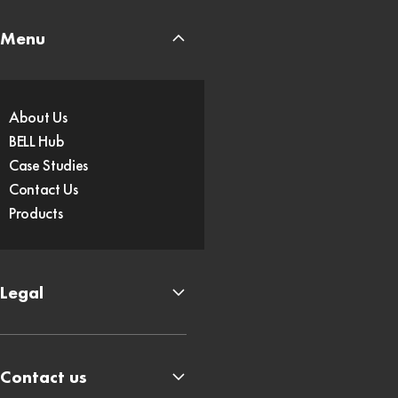
Menu
About Us
BELL Hub
Case Studies
Contact Us
Products
Legal
Contact us