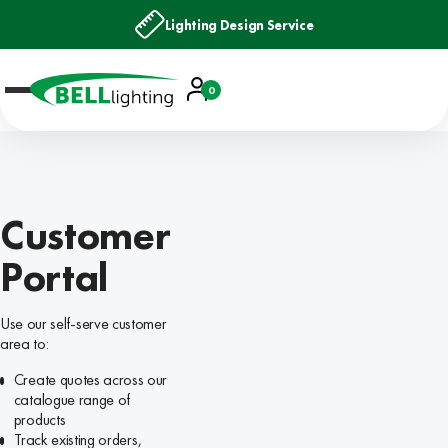
Lighting Design Service
Account
0
Basket
Customer
Portal
Use our self-serve customer
area to:
Create quotes across our
catalogue range of
products
Track existing orders,