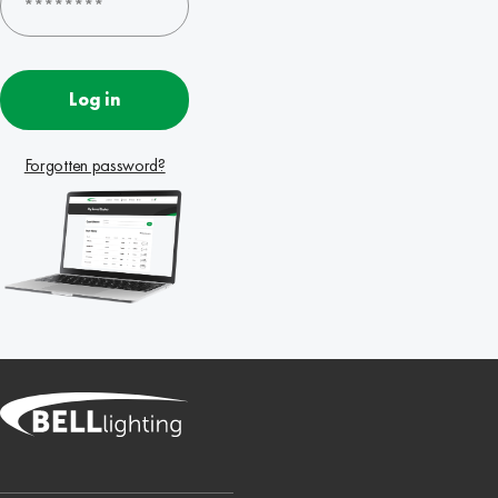
Log in
Forgotten password?