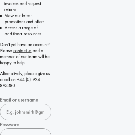
invoices and request
returns
View our latest
promotions and offers
Access a range of
additional resources
Don't yet have an account?
Please
contact us
and a
member of our team will be
happy to help.
Alternatively, please give us
a call on +44 (0)1924
893380.
Email or username
Password