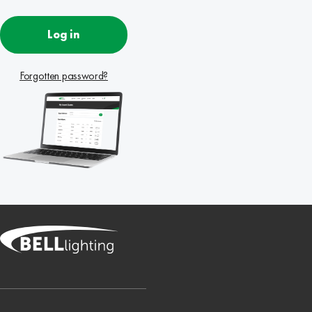
Log in
Forgotten password?