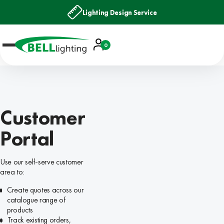
Lighting Design Service
Account
0
Basket
Customer
Portal
Use our self-serve customer
area to:
Create quotes across our
catalogue range of
products
Track existing orders,