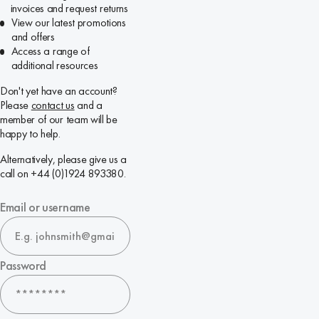
invoices and request returns
View our latest promotions
and offers
Access a range of
additional resources
Don't yet have an account?
Please
contact us
and a
member of our team will be
happy to help.
Alternatively, please give us a
call on +44 (0)1924 893380.
Email or username
Password