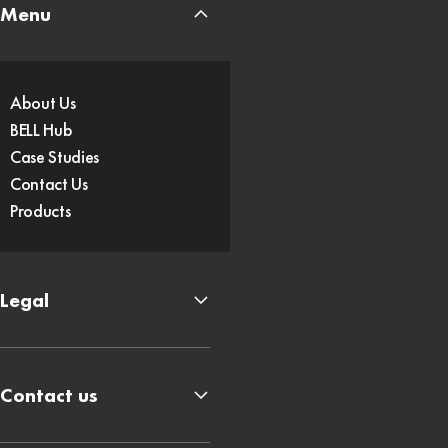
Menu
About Us
BELL Hub
Case Studies
Contact Us
Products
Legal
Contact us