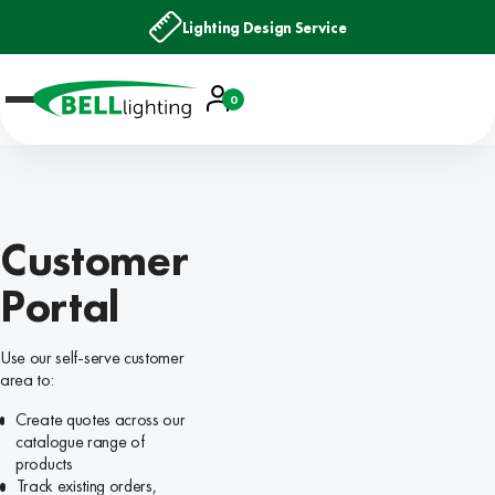
Lighting Design Service
Account
0
Basket
Customer
Portal
Use our self-serve customer
area to:
Create quotes across our
catalogue range of
products
Track existing orders,