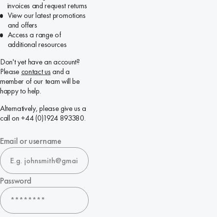
invoices and request returns
View our latest promotions
and offers
Access a range of
additional resources
Don't yet have an account?
Please
contact us
and a
member of our team will be
happy to help.
Alternatively, please give us a
call on +44 (0)1924 893380.
Email or username
Password