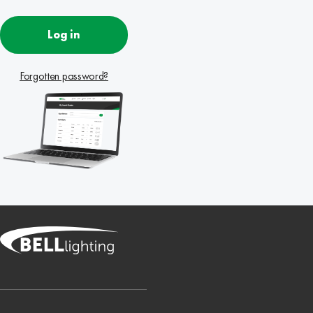
Log in
Forgotten password?