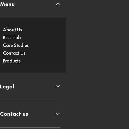
Menu
About Us
BELL Hub
Case Studies
Contact Us
Products
Legal
Contact us