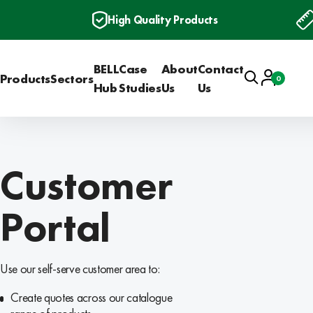
High Quality Products
BELL
Case
About
Contact
Search
Account
Products
Sectors
0
Basket
Hub
Studies
Us
Us
Customer
Portal
Use our self-serve customer area to:
Create quotes across our catalogue