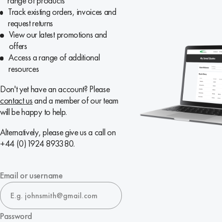
range of products
Track existing orders, invoices and
request returns
View our latest promotions and
offers
Access a range of additional
resources
Don't yet have an account? Please
contact us
and a member of our team
will be happy to help.
Alternatively, please give us a call on
+44 (0)1924 893380.
Email or username
Password