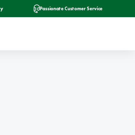
ry
Passionate Customer Service