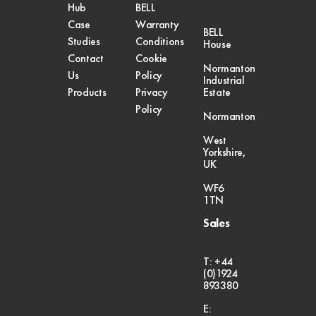
Hub
BELL
Case
Warranty
BELL
Studies
Conditions
House
Contact
Cookie
Normanton
Us
Policy
Industrial
Products
Privacy
Estate
Policy
Normanton
West
Yorkshire,
UK
WF6
1TN
Sales
T: +44
(0)1924
893380
E: