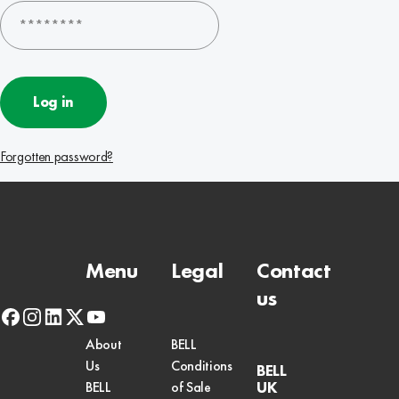
Log in
Forgotten password?
Menu
Legal
Contact
us
facebook
instagram
linkedin
x-
youtube
twitter
About
BELL
Us
Conditions
BELL
UK
BELL
of Sale