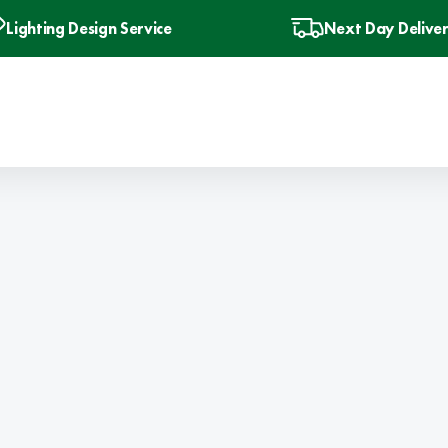
Lighting Design Service
Next Day Delive