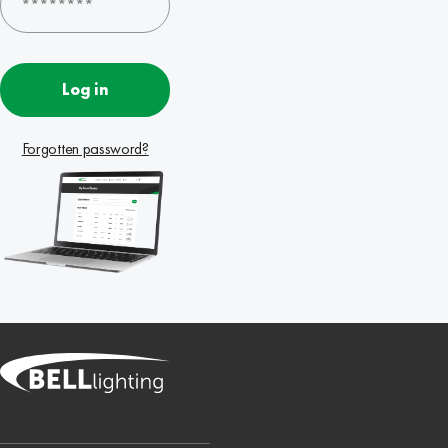
Log in
Forgotten password?