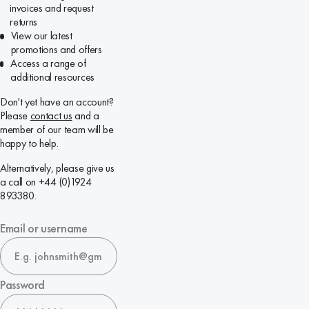
invoices and request
returns
View our latest
promotions and offers
Access a range of
additional resources
Don't yet have an account?
Please
contact us
and a
member of our team will be
happy to help.
Alternatively, please give us
a call on +44 (0)1924
893380.
Email or username
Password