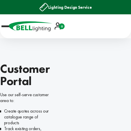
Lighting Design Service
Account
0
Basket
Customer
Portal
Use our self-serve customer
area to:
Create quotes across our
catalogue range of
products
Track existing orders,