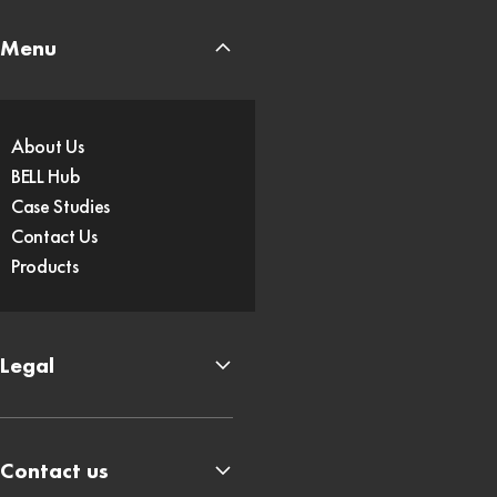
Menu
About Us
BELL Hub
Case Studies
Contact Us
Products
Legal
Contact us