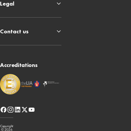
Legal
Contact us
Accreditations
facebook
instagram
linkedin
x-
youtube
twitter
Copyright
© 2026