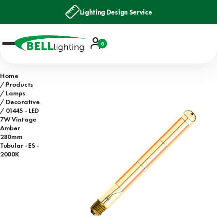
Lighting Design Service
Account
0
Basket
Home
Products
Lamps
Decorative
01445 - LED
7W Vintage
Amber
280mm
Tubular - ES -
2000K