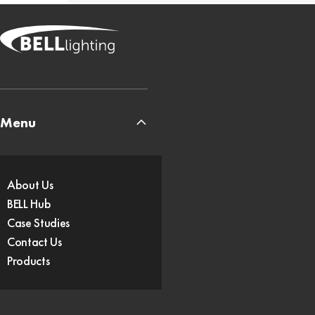
Menu
About Us
BELL Hub
Case Studies
Contact Us
Products