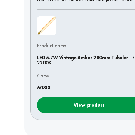
Product name
LED 5.7W Vintage Amber 280mm Tubular - E
2200K
Code
60818
View product