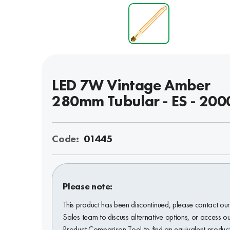
LED 7W Vintage Amber
280mm Tubular - ES - 200
Code:
01445
Please note:
This product has been discontinued, please contact ou
Sales team to discuss alternative options, or access o
Product Comparison Tool to find an equivalent product