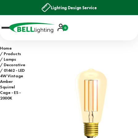
Lighting Design Service
Account
0
Basket
Home
Products
Lamps
Decorative
01462 - LED
4W Vintage
Amber
Squirrel
Cage - ES -
2000K