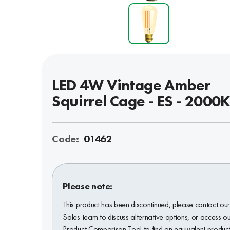
LED 4W Vintage Amber
Squirrel Cage - ES - 2000
Code:
01462
Please note:
This product has been discontinued, please contact ou
Sales team to discuss alternative options, or access o
Product Comparison Tool to find an equivalent product