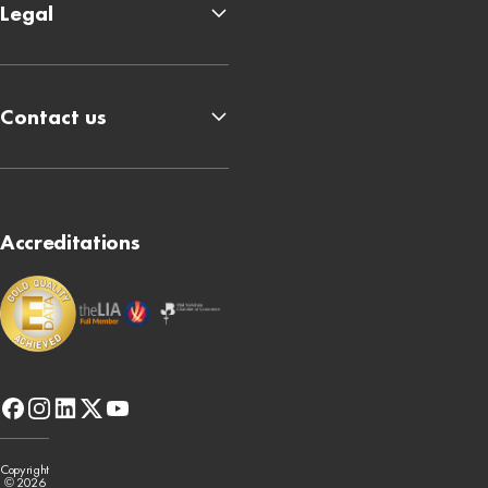
Legal
Contact us
Accreditations
facebook
instagram
linkedin
x-
youtube
twitter
Copyright
© 2026