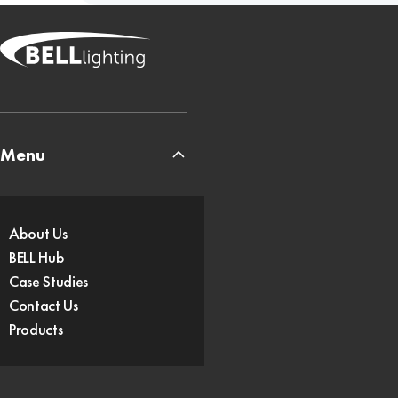
Menu
About Us
BELL Hub
Case Studies
Contact Us
Products