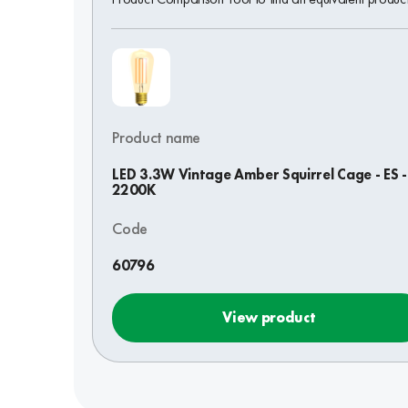
Product name
LED 3.3W Vintage Amber Squirrel Cage - ES -
2200K
Code
60796
View product