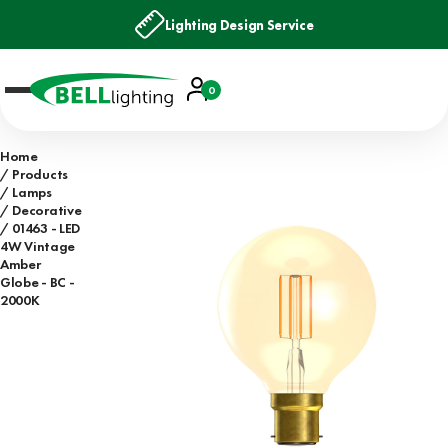
Lighting Design Service
Account
0
Basket
Home
Products
Lamps
Decorative
01463 - LED
4W Vintage
Amber
Globe - BC -
2000K