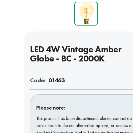
LED 4W Vintage Amber
Globe - BC - 2000K
Code:
01463
Please note:
This product has been discontinued, please contact ou
Sales team to discuss alternative options, or access o
Product Comparison Tool to find an equivalent product