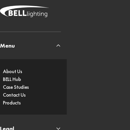
Menu
About Us
BELL Hub
Case Studies
Contact Us
Products
Legal