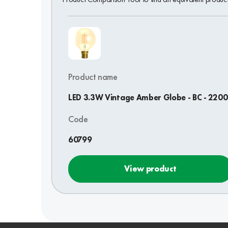
Product name
LED 3.3W Vintage Amber Globe - BC - 220
Code
60799
View product