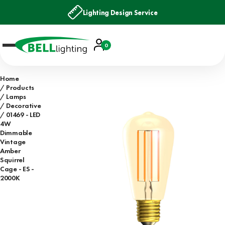
Lighting Design Service
Account
0
Basket
Home
Products
Lamps
Decorative
01469 - LED
4W
Dimmable
Vintage
Amber
Squirrel
Cage - ES -
2000K