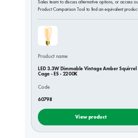
Sales team to discuss alternative options, or access o
Product Comparison Tool to find an equivalent product
Product name
LED 3.3W Dimmable Vintage Amber Squirrel
Cage - ES - 2200K
Code
60798
View product