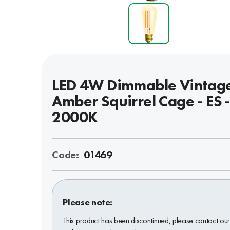
LED 4W Dimmable Vintag
Amber Squirrel Cage - ES 
2000K
Code:
01469
Please note:
This product has been discontinued, please contact ou