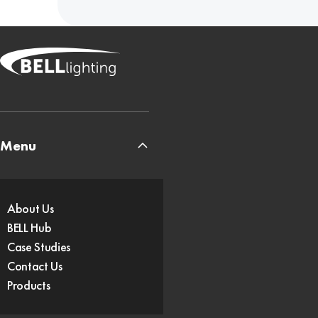
Menu
About Us
BELL Hub
Case Studies
Contact Us
Products