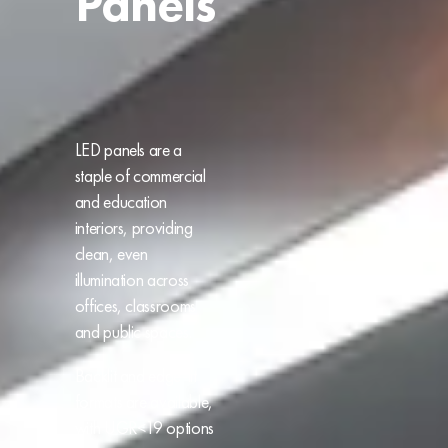
Panels
LED panels are a
staple of commercial
and education
interiors, providing
clean, even
illumination across
offices, classrooms
and public spaces.
Backlit and edge-lit
formats are available,
with UGR<19 options