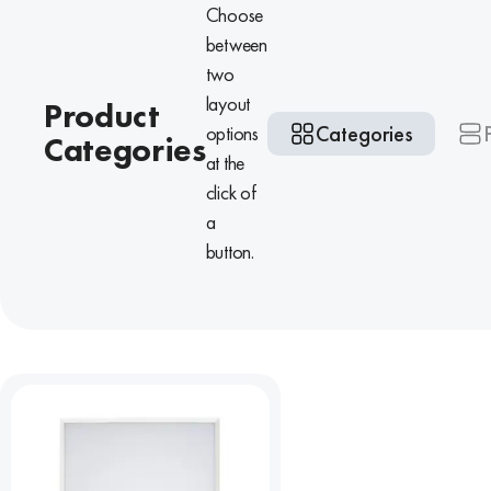
Choose
between
two
layout
Product
Categories
options
Categories
at the
click of
a
button.