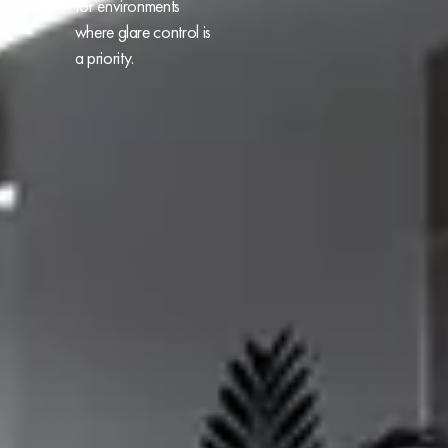
for environments
where glare control is
a priority.