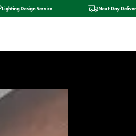
Lighting Design Service
Next Day Delive