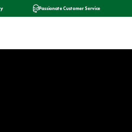
ry
Passionate Customer Service