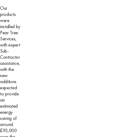
Our
products
were
installed by
Pear Tree
Services,
with expert
Sub-
Contractor
assistance,
with the
new
additions
expected
to provide
an
estimated
energy
saving of
around
£95,000
over the