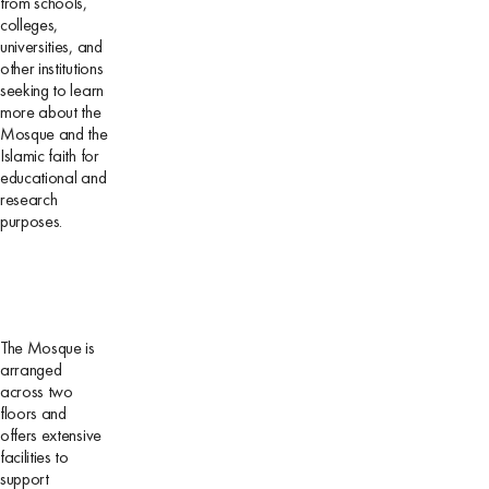
from schools,
colleges,
universities, and
other institutions
seeking to learn
more about the
Mosque and the
Islamic faith for
educational and
research
purposes.
The Mosque is
arranged
across two
floors and
offers extensive
facilities to
support