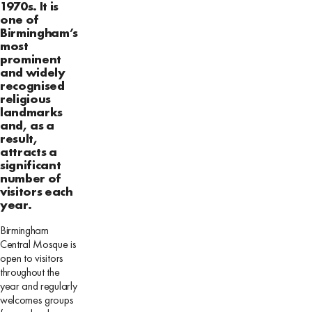
1970s. It is
one of
Birmingham’s
most
prominent
and widely
recognised
religious
landmarks
and, as a
result,
attracts a
significant
number of
visitors each
year.
Birmingham
Central Mosque is
open to visitors
throughout the
year and regularly
welcomes groups