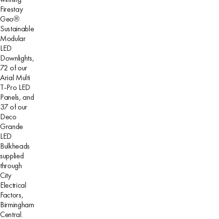
Firestay
Geo®
Sustainable
Modular
LED
Downlights,
72 of our
Arial Multi
T-Pro LED
Panels, and
37 of our
Deco
Grande
LED
Bulkheads
supplied
through
City
Electrical
Factors,
Birmingham
Central.