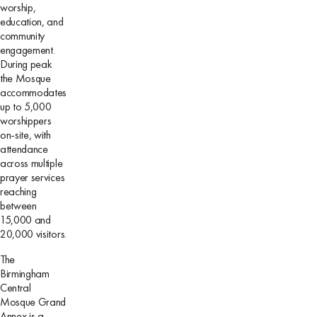
worship,
education, and
community
engagement.
During peak
the Mosque
accommodates
up to 5,000
worshippers
on-site, with
attendance
across multiple
prayer services
reaching
between
15,000 and
20,000 visitors.
The
Birmingham
Central
Mosque Grand
Annex is a