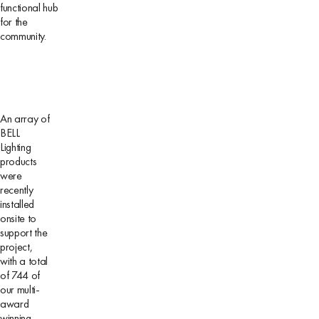
functional hub
for the
community.
An array of
BELL
Lighting
products
were
recently
installed
onsite to
support the
project,
with a total
of 744 of
our multi-
award
winning