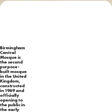
Birmingham
Central
Mosque is
the second
purpose-
built mosque
in the United
Kingdom,
constructed
in 1969 and
officially
opening to
the public in
the early