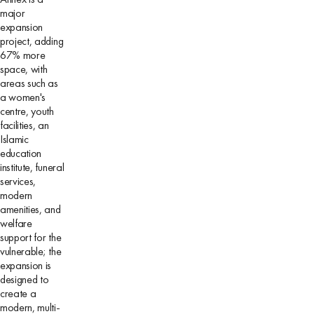
major
expansion
project, adding
67% more
space, with
areas such as
a women's
centre, youth
facilities, an
Islamic
education
institute, funeral
services,
modern
amenities, and
welfare
support for the
vulnerable; the
expansion is
designed to
create a
modern, multi-