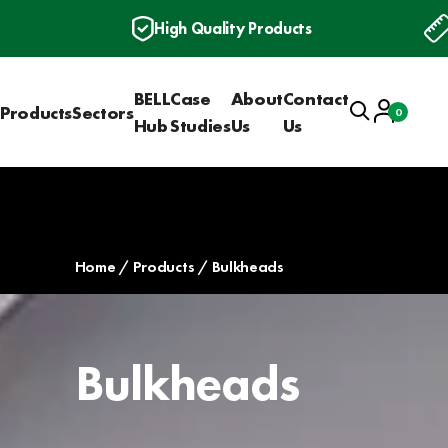
High Quality Products
BELL
Case
About
Contact
Search
Account
Products
Sectors
0
Basket
Hub
Studies
Us
Us
Home
Products
Bulkheads
Bulkheads