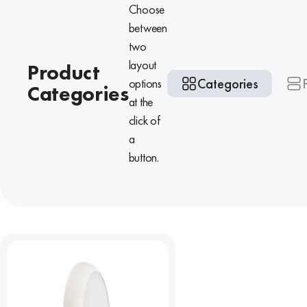
Choose
between
two
layout
Product
Categories
options
Categories
at the
click of
a
button.