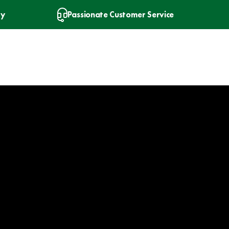
ry
Passionate Customer Service