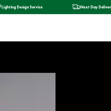
Lighting Design Service
Next Day Delive