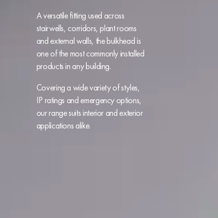
A versatile fitting used across
stairwells, corridors, plant rooms
and external walls, the bulkhead is
one of the
most commonly installed
products in any building.
Covering a wide variety of styles,
IP ratings and emergency options,
our range suits interior and exterior
applications alike.