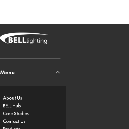
Menu
About Us
BELL Hub
Case Studies
Contact Us
Products