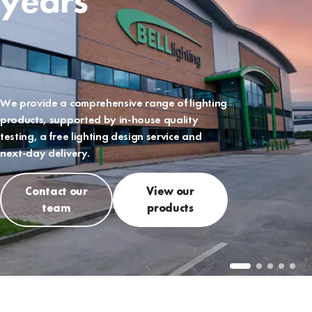
years
We provide a comprehensive range of lighting
products, supported by in-house quality
testing, a free lighting design service and
next-day delivery.
Contact our
View our
team
products