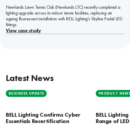
significant refurbishment by Cumbrian developer Genr8 North and is
the United Kingdom, constructed in 1969 and officially opened to
installed to 6 double internal courts and 1 single internal court at
Ireland’s most successful cross-border haulage operators.
Newlands Lawn Tennis Club (Newlands LTC) recently completed a
now fully operational, with React Engineering taking occupancy as
the public in the early 1970s. It is one of Birmingham’s most
Padel 54.
View case study
lighting upgrade across its indoor tennis facilities, replacing an
the main resident.
prominent and widely recognised religious landmarks and, as a
View case study
ageing fluorescent installation with BELL Lighting's Skyline Padel LED
result, attracts a significant number of visitors each year.
View case study
fittings.
View case study
View case study
Latest News
BUSINESS UPDATE
PRODUCT NEW
BELL Lighting Confirms Cyber
BELL Lightin
Essentials Recertification
Range of LED