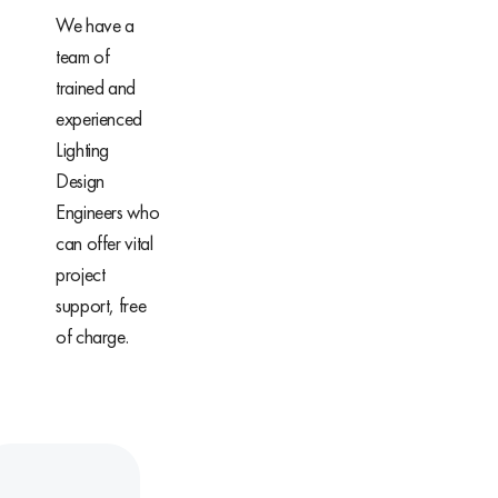
We have a
team of
trained and
experienced
Lighting
Design
Engineers who
can offer vital
project
support, free
of charge.