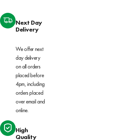
Next Day
Delivery
We offer next
day delivery
on all orders
placed before
4pm, including
orders placed
over email and
online.
High
Quality