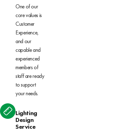
One of our
core values is
Customer
Experience,
and our
capable and
experienced
members of
staff are ready
to support
your needs.
Lighting
Design
Service