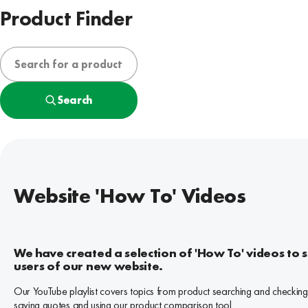
Product Finder
Search
Website 'How To' Videos
We have created a selection of 'How To' videos to 
users of our new website.
Our YouTube playlist covers topics from product searching and checking
saving quotes and using our product comparison tool.