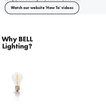
Watch our website 'How To' videos
Why BELL
Lighting?