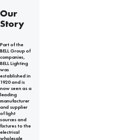
Our
Story
Part of the
BELL Group of
companies,
BELL Lighting
was
established in
1920 and is
now seen as a
leading
manufacturer
and supplier
of light
sources and
fixtures to the
electrical
wholesale