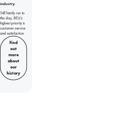
industry.
Still family run to
this day, BELL's
highest priority is
customer service
and satisfaction.
Find
out
more
about
our
history