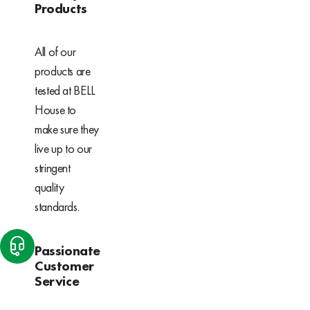
Products
All of our
products are
tested at BELL
House to
make sure they
live up to our
stringent
quality
standards.
Passionate
Customer
Service