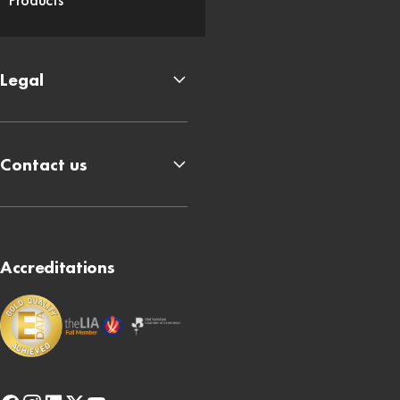
Legal
Contact us
Accreditations
facebook
instagram
linkedin
x-
youtube