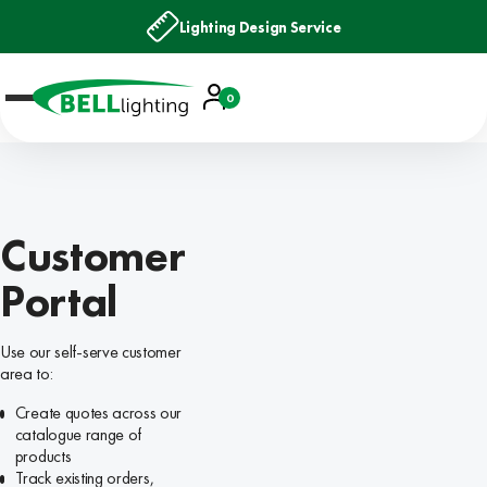
Lighting Design Service
Account
0
Basket
Customer
Portal
Use our self-serve customer
area to:
Create quotes across our
catalogue range of
products
Track existing orders,