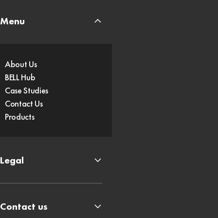
Menu
About Us
BELL Hub
Case Studies
Contact Us
Products
Legal
Contact us