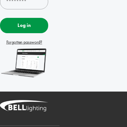
Log in
Forgotten password?