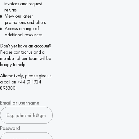
invoices and request
returns
View our latest
promotions and offers
Access a range of
additional resources
Don't yet have an account?
Please
contact us
and a
member of our team will be
happy to help.
Alternatively, please give us
a call on +44 (0)1924
893380.
Email or username
Password