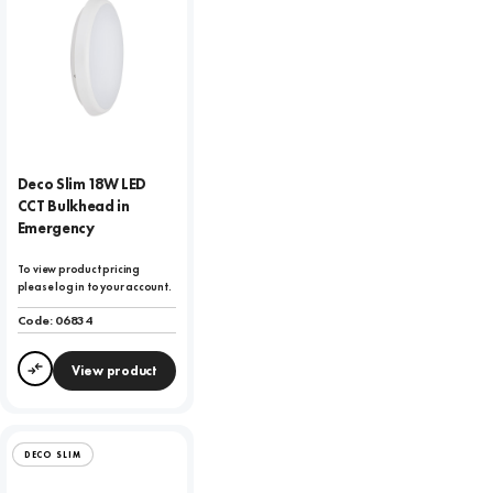
Deco Slim 18W LED
CCT Bulkhead in
Emergency
To view product pricing
please log in to your account.
Code:
06834
View product
Compare
DECO SLIM