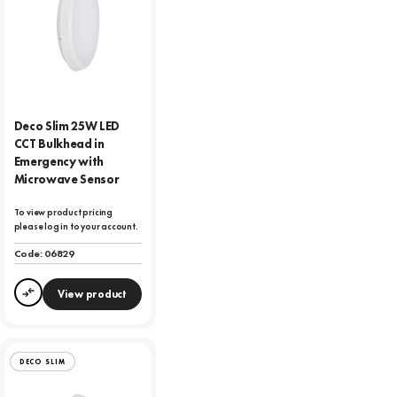
Deco Slim 25W LED
CCT Bulkhead in
Emergency with
Microwave Sensor
To view product pricing
please log in to your account.
Code:
06829
View product
Compare
DECO SLIM