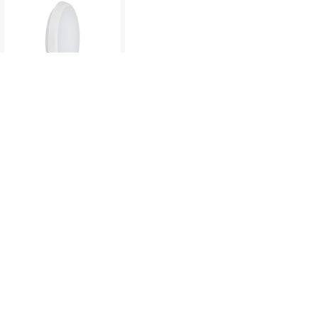
Deco Slim 18W LED
CCT Bulkhead
To view product pricing
please log in to your account.
Code:
06831
View product
Compare
DECO SLIM