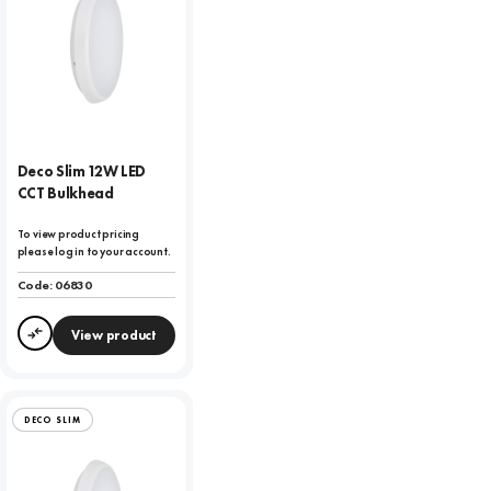
Deco Slim 12W LED
CCT Bulkhead
To view product pricing
please log in to your account.
Code:
06830
View product
Compare
DECO SLIM