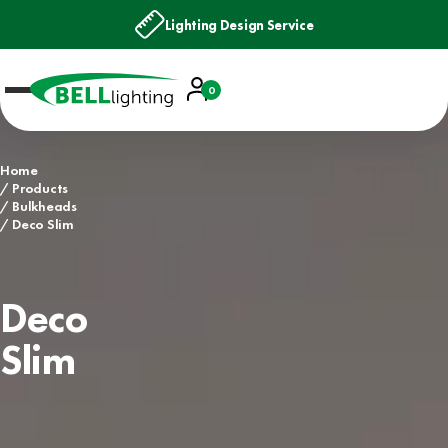
Lighting Design Service
Account
0
Basket
Home
Products
Bulkheads
Deco Slim
Deco
Slim