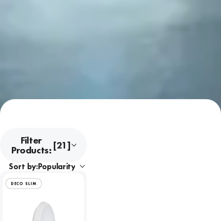
Filter
[21]
Products:
Sort by:
DECO SLIM