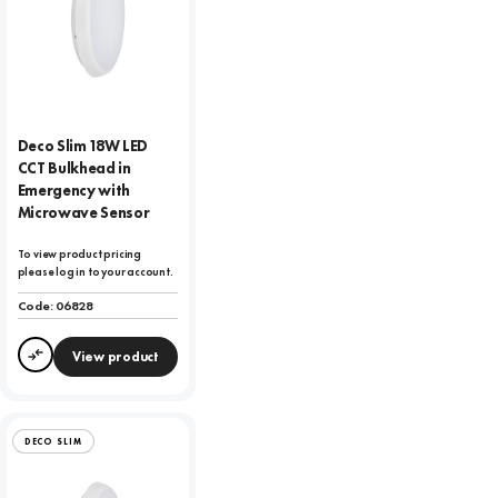
Deco Slim 18W LED
CCT Bulkhead in
Emergency with
Microwave Sensor
To view product pricing
please log in to your account.
Code:
06828
View product
Compare
DECO SLIM