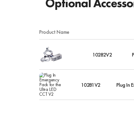
Optional Accesso
Product Name
10282V2
10281V2
Plug In 