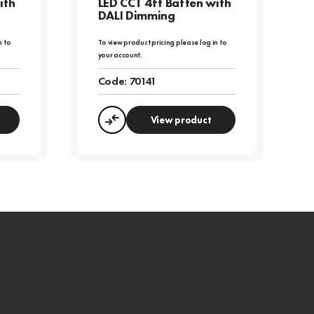
ith
LED CCT 4ft Batten with
DALI Dimming
n to
To view product pricing please log in to
your account.
Code:
70141
View product
Compare