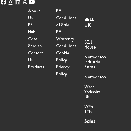
facebook
instagram
linkedin
x-
youtube
twitter
About
BELL
Us
Conditions
BELL
UK
BELL
of Sale
Hub
BELL
Case
Warranty
BELL
Studies
Conditions
House
Contact
Cookie
Normanton
Us
Policy
Industrial
Products
Privacy
Estate
Policy
Normanton
West
Yorkshire,
UK
WF6
1TN
Sales