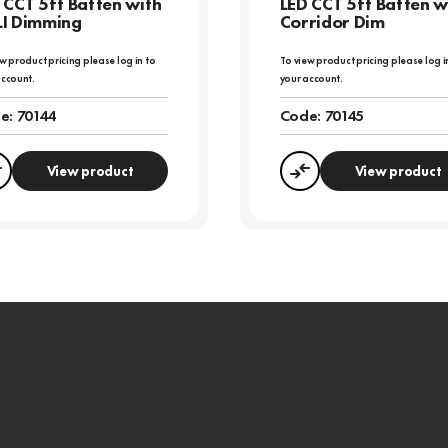
 CCT 5ft Batten with
LED CCT 5ft Batten w
I Dimming
Corridor Dim
w product pricing please log in to
To view product pricing please log i
account.
your account.
e:
70144
Code:
70145
View product
View product
Compare
Compare