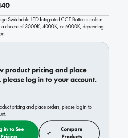
140
age Switchable LED Integrated CCT Batten is colour
th a choice of 3000K, 4000K, or 6000K, depending
on.
w product pricing and place
, please log in to your account.
oduct pricing and place orders, please log in to
nt.
g in to See
Compare
Pricing
Products