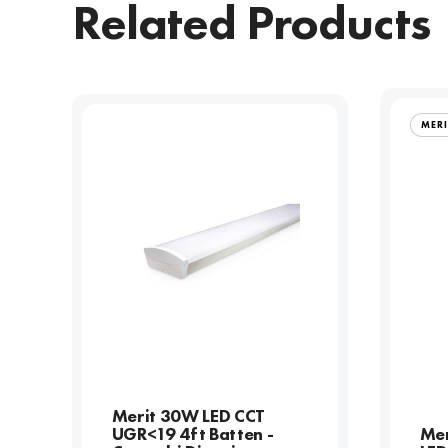
Related Products
MER
Merit 30W LED CCT
UGR<19 4ft Batten -
Me