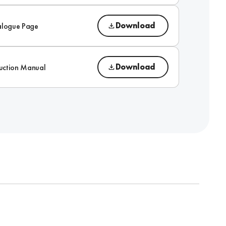
Download
alogue Page
Download
ruction Manual