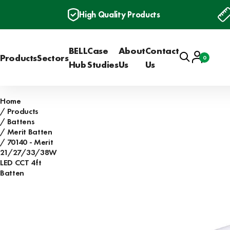
High Quality Products
BELL
Case
About
Contact
Search
Account
Products
Sectors
0
Basket
Hub
Studies
Us
Us
Home
Products
Battens
Merit Batten
70140 - Merit
21/27/33/38W
LED CCT 4ft
Batten