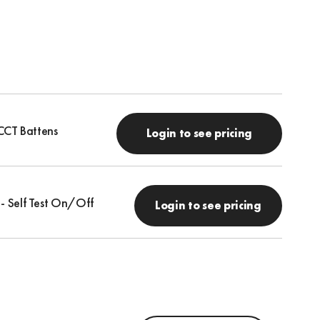
CCT Battens
Login to see pricing
 - Self Test On/Off
Login to see pricing