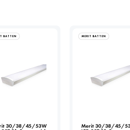
IT BATTEN
MERIT BATTEN
rit 30/38/45/53W
Merit 30/38/45/5