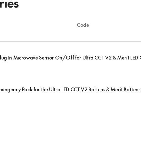
ries
Code
Plug In Microwave Sensor On/Off for Ultra CCT V2 & Merit LED 
Emergency Pack for the Ultra LED CCT V2 Battens & Merit Battens