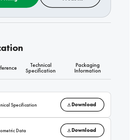
cation
Technical
Packaging
ference
Specification
Information
Download
nical Specification
Download
ometric Data