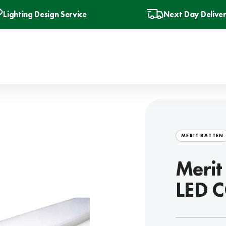
Lighting Design Service
Next Day Delive
MERIT BATTEN
Meri
LED C