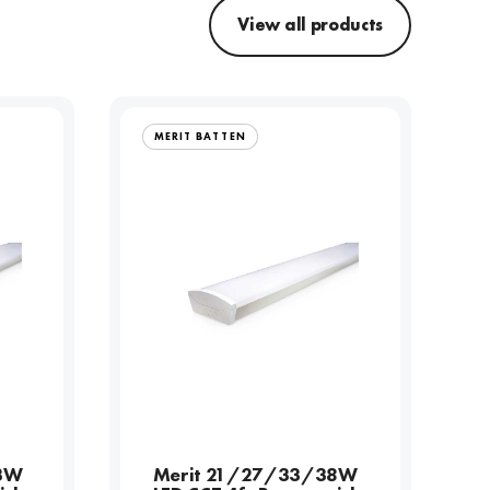
View all products
MERIT BATTEN
3W
Merit 21/27/33/38W