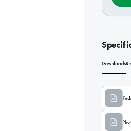
Specifi
Downloads
Re
Tech
Phot