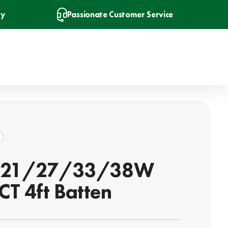
ry
Passionate Customer Service
t 21/27/33/38W
CT 4ft Batten