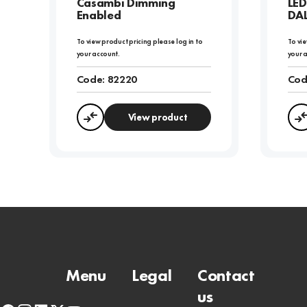
Casambi Dimming
LED
Enabled
DAL
To view product pricing please log in to
To vie
your account.
your 
Code:
82220
Cod
View product
Compare
Menu
Legal
Contact
us