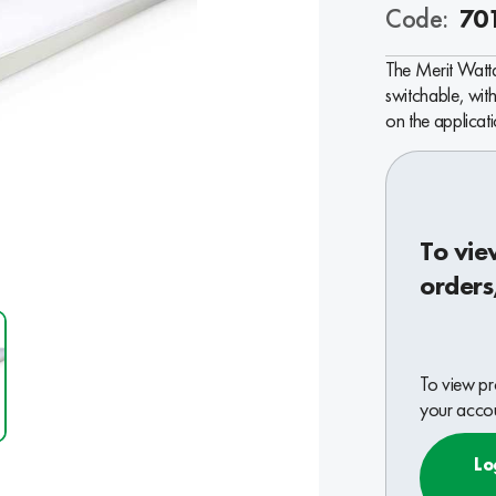
Code:
70
The Merit Watt
switchable, wi
on the applicati
To vie
orders
To view pr
your accou
Lo