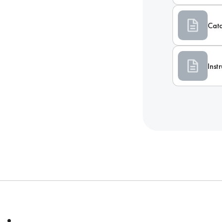
Cat
Inst