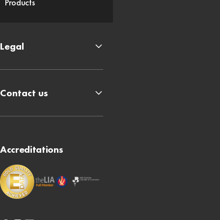
Products
Legal
Contact us
Accreditations