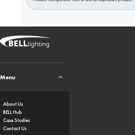
Menu
About Us
BELL Hub
Case Studies
Contact Us