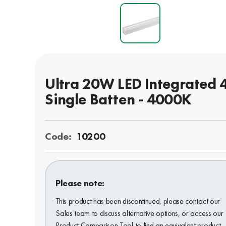
Ultra 20W LED Integrated 4
Single Batten - 4000K
Code:
10200
Please note:
This product has been discontinued, please contact our
Sales team to discuss alternative options, or access our
Product Comparison Tool to find an equivalent product.