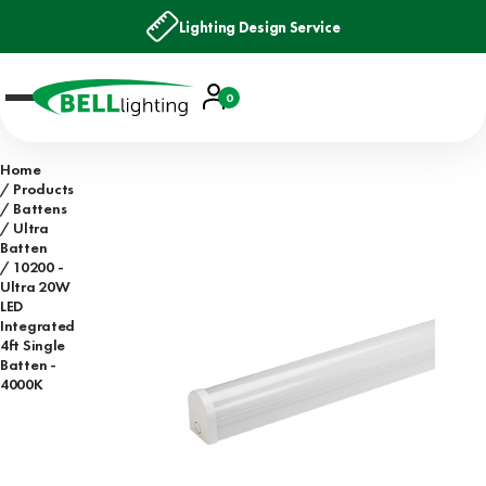
Lighting Design Service
Account
0
Basket
Home
Products
Battens
Ultra
Batten
10200 -
Ultra 20W
LED
Integrated
4ft Single
Batten -
4000K