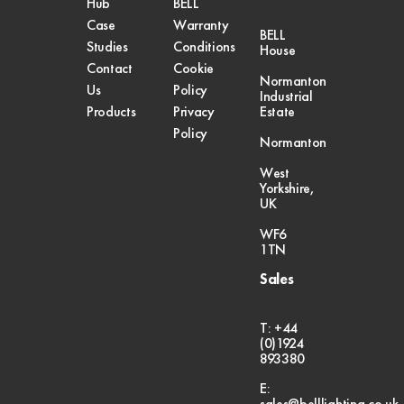
Hub
BELL
Case
Warranty
BELL
Studies
Conditions
House
Contact
Cookie
Normanton
Us
Policy
Industrial
Products
Privacy
Estate
Policy
Normanton
West
Yorkshire,
UK
WF6
1TN
Sales
T: +44
(0)1924
893380
E:
sales@belllighting.co.uk