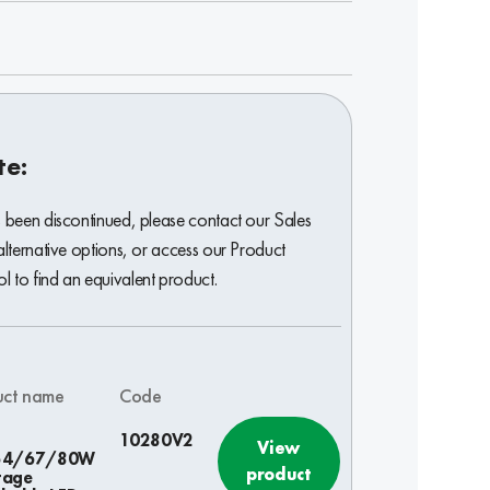
te:
s been discontinued, please contact our Sales
alternative options, or access our Product
 to find an equivalent product.
uct name
Code
10280V2
View
54/67/80W
product
tage