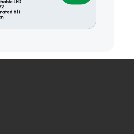
chable LED
V2
grated 6ft
en