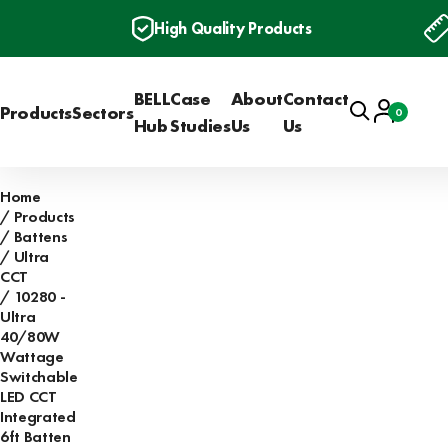
High Quality Products
BELL
Case
About
Contact
Search
Account
Products
Sectors
0
Basket
Hub
Studies
Us
Us
Home
Products
Battens
Ultra
CCT
10280 -
Ultra
40/80W
Wattage
Switchable
LED CCT
Integrated
6ft Batten