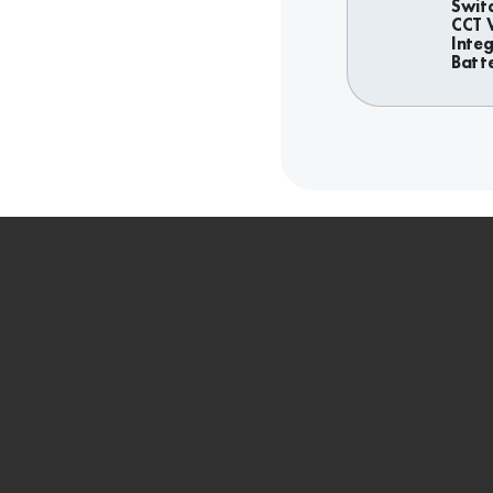
Swit
CCT 
Inte
Batt