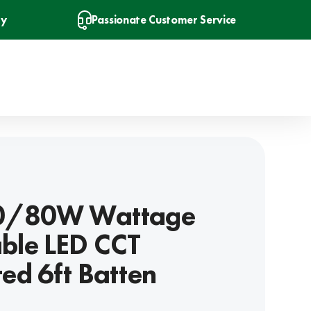
ry
Passionate Customer Service
40/80W Wattage
ble LED CCT
ted 6ft Batten