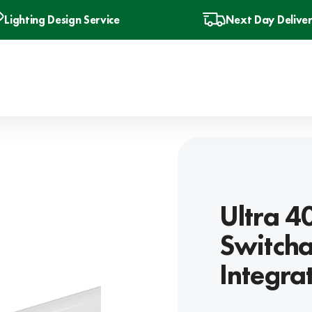
Lighting Design Service
Next Day Delive
Ultra 
Switcha
Integra