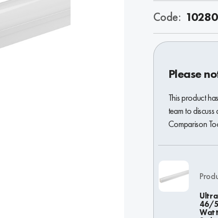
Code:
10280
Please no
This product ha
team to discuss 
Comparison Tool
Prod
Ultra
46/
Wat