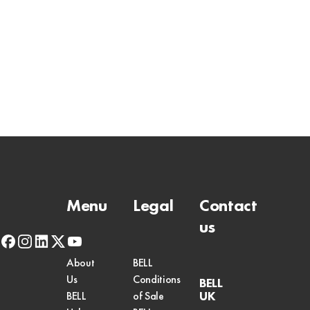
Menu
Legal
Contact
us
facebook
instagram
linkedin
x-
youtube
twitter
About
BELL
Us
Conditions
BELL
UK
BELL
of Sale