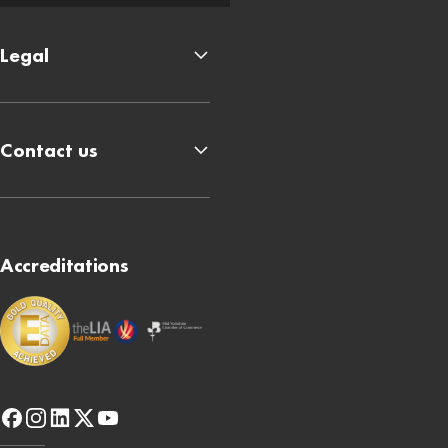
Legal
Contact us
Accreditations
facebook
instagram
linkedin
x-
youtube
twitter