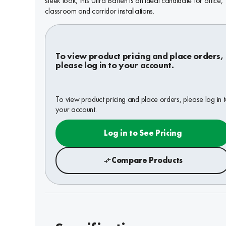
sleek look, this Ultra Batten is an ideal candidate for office,
classroom and corridor installations.
To view product pricing and place orders,
please log in to your account.
To view product pricing and place orders, please log in 
your account.
Log in to See Pricing
Compare Products