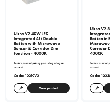
Ultra V2 
Ultra V2 40W LED
Integrate
Integrated 4ft Double
Batten in
Batten with Microwave
Microwav
Sensor & Corridor Dim
Corridor D
Function - 4000K
4000K
To view product pricing please log in to your
To view product p
account.
account.
Code:
10210V2
Code:
1023
View product
Compare
Compa