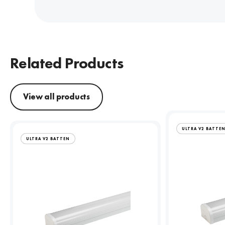
Related Products
View all products
ULTRA V2 BATTE
ULTRA V2 BATTEN