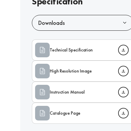
Specification
Downloads
Technical Specification
High Resolution Image
Instruction Manual
Catalogue Page