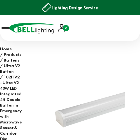
Lighting Design Service
Account
0
Basket
Home
Products
Battens
Ultra V2
Batten
10211V2
- Ultra V2
40W LED
Integrated
4ft Double
Batten in
Emergency
with
Microwave
Sensor &
Corridor
Dim