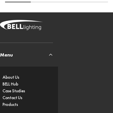
Menu
About Us
BELL Hub
Case Studies
Contact Us
Products