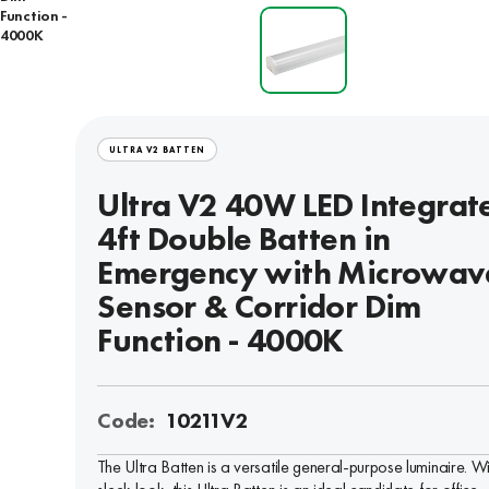
Function -
4000K
ULTRA V2 BATTEN
Ultra V2 40W LED Integrat
4ft Double Batten in
Emergency with Microwav
Sensor & Corridor Dim
Function - 4000K
Code:
10211V2
The Ultra Batten is a versatile general-purpose luminaire. W