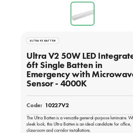
ULTRA V2 BATTEN
Ultra V2 50W LED Integrat
6ft Single Batten in
Emergency with Microwav
Sensor - 4000K
Code:
10227V2
The Ultra Batten is a versatile general-purpose luminaire. W
sleek look, this Ultra Batten is an ideal candidate for office,
classroom and corridor installations.