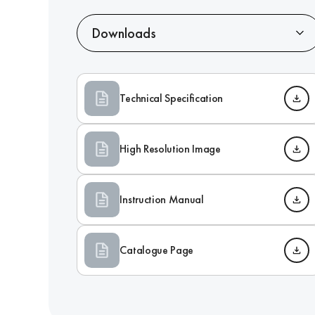
Downloads
Technical Specification
High Resolution Image
Instruction Manual
Catalogue Page