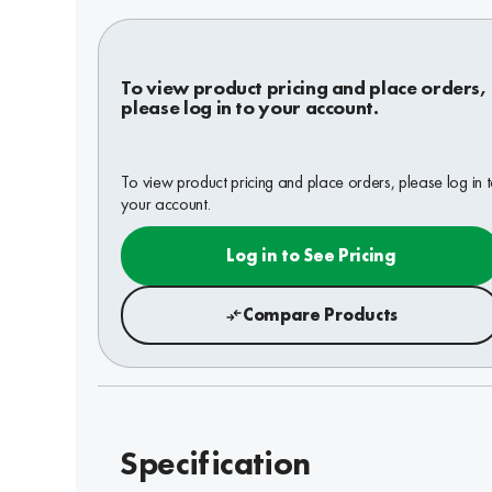
To view product pricing and place orders,
please log in to your account.
To view product pricing and place orders, please log in 
your account.
Log in to See Pricing
Compare Products
Specification