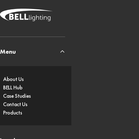
Menu
About Us
BELL Hub
Case Studies
Contact Us
Products