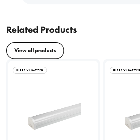
Related Products
View all products
ULTRA V2 BATTEN
ULTRA V2 BATTE