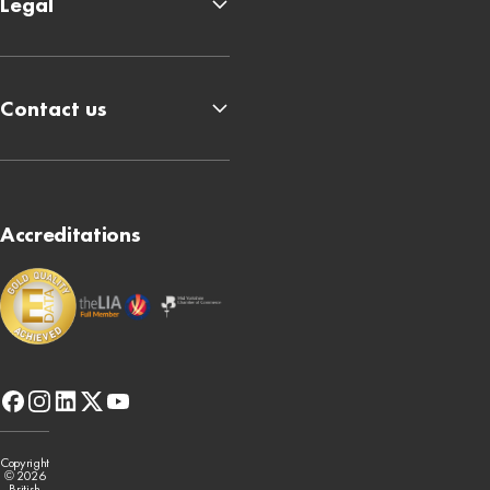
Legal
Contact us
Accreditations
facebook
instagram
linkedin
x-
youtube
twitter
Copyright
© 2026
British