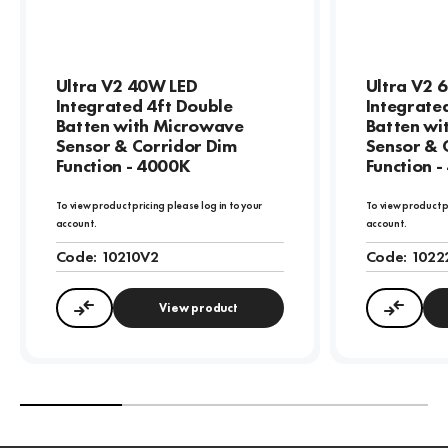
Ultra V2 40W LED
Ultra V2 
Integrated 4ft Double
Integrate
Batten with Microwave
Batten wi
Sensor & Corridor Dim
Sensor & 
Function - 4000K
Function 
To view product pricing please log in to your
To view product p
account.
account.
Code:
10210V2
Code:
1022
View product
Compare
Compa