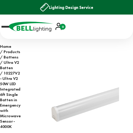
Lighting Design Service
Account
0
Basket
Home
Products
Battens
Ultra V2
Batten
10227V2
- Ultra V2
50W LED
Integrated
6ft Single
Batten in
Emergency
with
Microwave
Sensor -
4000K