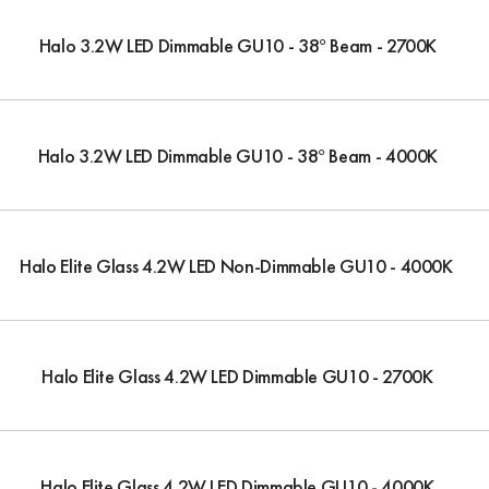
Halo 3.2W LED Dimmable GU10 - 38° Beam - 2700K
Halo 3.2W LED Dimmable GU10 - 38° Beam - 4000K
Halo Elite Glass 4.2W LED Non-Dimmable GU10 - 4000K
Halo Elite Glass 4.2W LED Dimmable GU10 - 2700K
Halo Elite Glass 4.2W LED Dimmable GU10 - 4000K