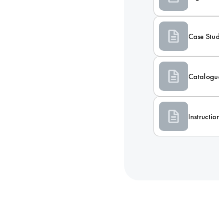
Case Stu
Catalogu
Instructi