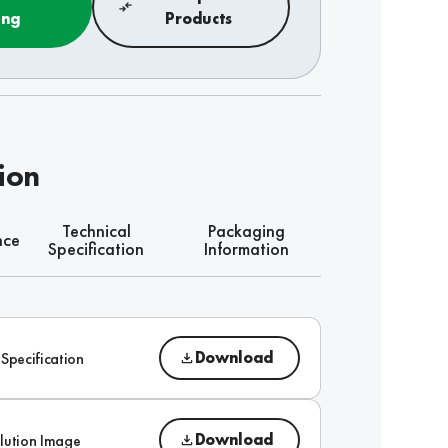
ing
Products
ion
Technical
Packaging
nce
Specification
Information
Download
 Specification
Download
lution Image