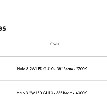
es
Code
Halo 3.2W LED GU10 - 38° Beam - 2700K
Halo 3.2W LED GU10 - 38° Beam - 4000K