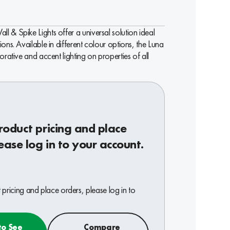
 & Spike Lights offer a universal solution ideal
ions. Available in different colour options, the Luna
orative and accent lighting on properties of all
roduct pricing and place
ease log in to your account.
pricing and place orders, please log in to
to See
Compare