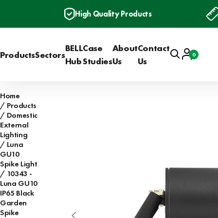
High Quality Products
BELL
Case
About
Contact
Search
Account
Products
Sectors
0
Basket
Hub
Studies
Us
Us
Home
Products
Domestic
External
Lighting
Luna
GU10
Spike Light
10343 -
Luna GU10
IP65 Black
Garden
Spike