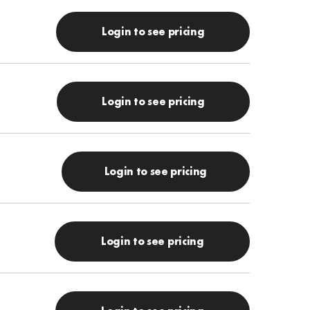
Login to see pricing
Login to see pricing
Login to see pricing
Login to see pricing