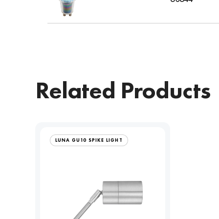
Related Products
LUNA GU10 SPIKE LIGHT