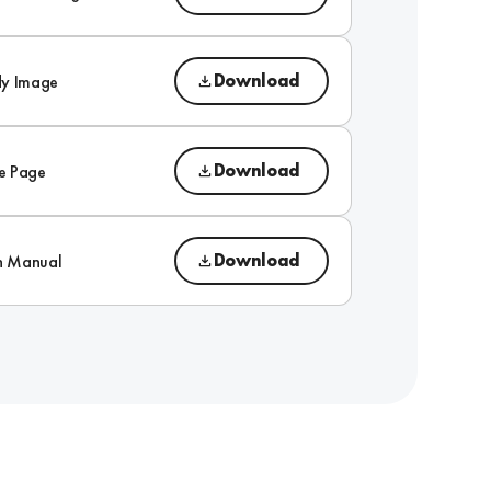
Download
dy Image
Download
e Page
Download
on Manual