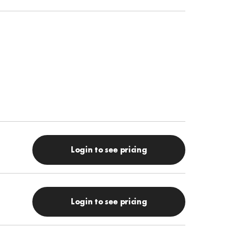
Login to see pricing
Login to see pricing