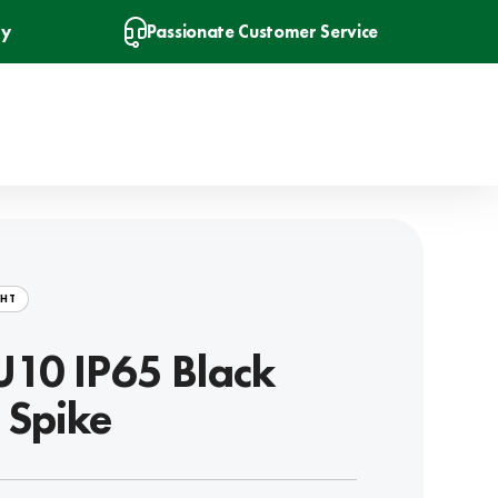
ry
Passionate Customer Service
GHT
10 IP65 Black
 Spike