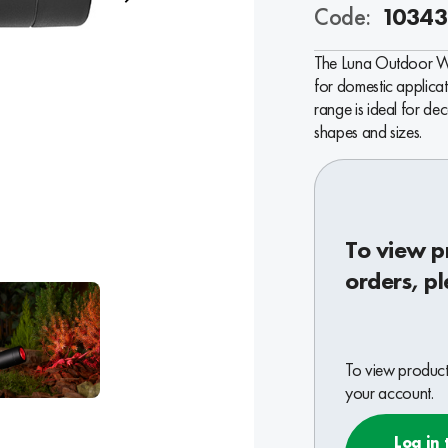
Code:
10343
The Luna Outdoor Wall
for domestic applicat
range is ideal for dec
shapes and sizes.
To view p
orders, pl
To view product 
your account.
Log in 