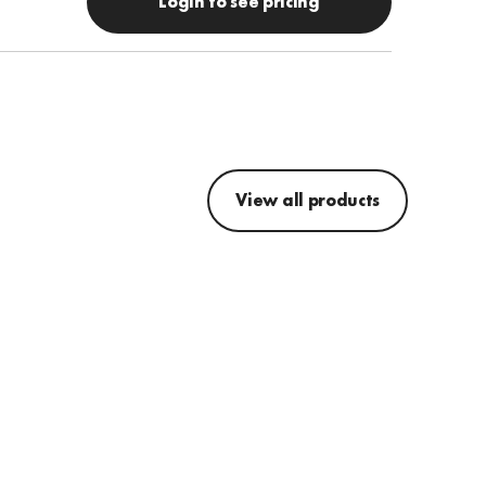
Login to see pricing
View all products