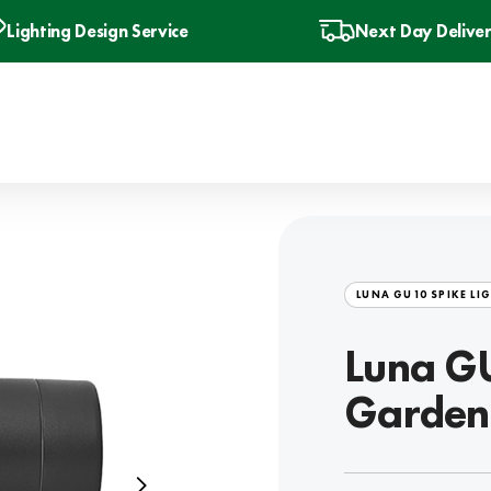
Lighting Design Service
Next Day Delive
LUNA GU10 SPIKE LI
Luna GU
Garden