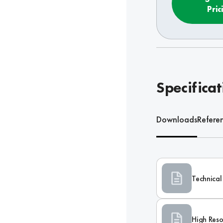
Pric
Specificat
Downloads
Refere
Technical
High Reso