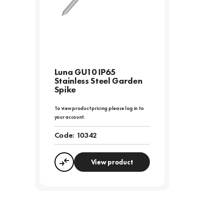
Luna GU10 IP65
Stainless Steel Garden
Spike
To view product pricing please log in to
your account.
Code:
10342
View product
Compare