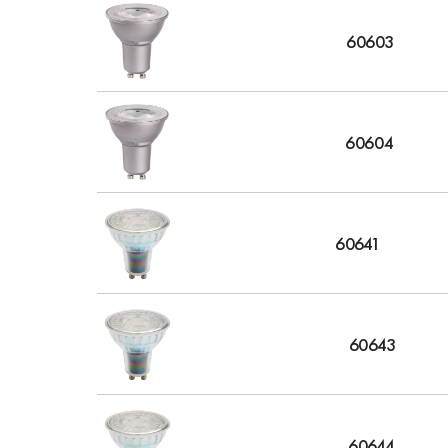
60603
60604
60641
60643
60644