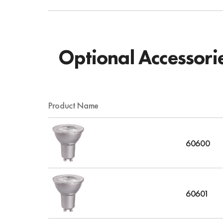
Optional Accessori
Product Name
60600
60601