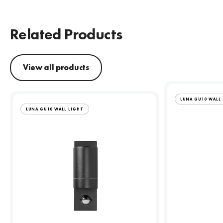
Related Products
View all products
LUNA GU10 WALL
LUNA GU10 WALL LIGHT