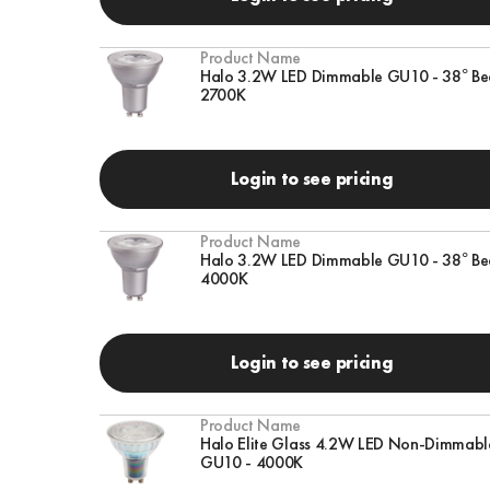
Product Name
Halo 3.2W LED Dimmable GU10 - 38° Be
2700K
Login to see pricing
Product Name
Halo 3.2W LED Dimmable GU10 - 38° Be
4000K
Login to see pricing
Product Name
Halo Elite Glass 4.2W LED Non-Dimmabl
GU10 - 4000K