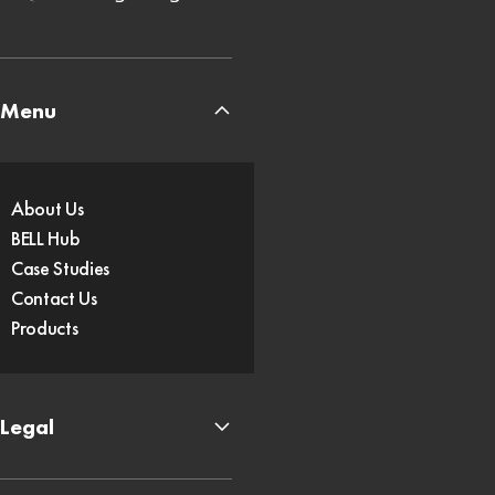
Menu
About Us
BELL Hub
Case Studies
Contact Us
Products
Legal