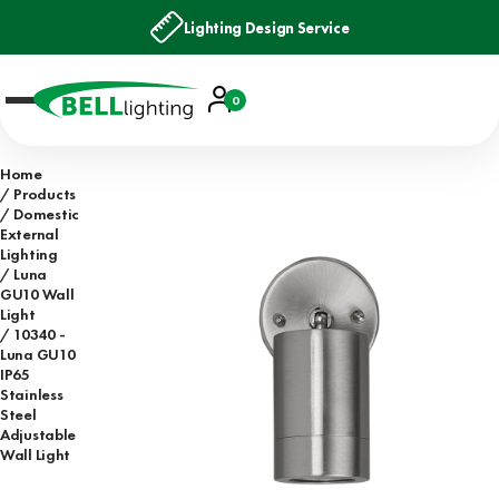
Lighting Design Service
Account
0
Basket
Home
Products
Domestic
External
Lighting
Luna
GU10 Wall
Light
10340 -
Luna GU10
IP65
Stainless
Steel
Adjustable
Wall Light