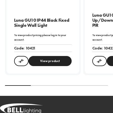
Luna GU10
Luna GU10 IP44 Black Fixed
Up/Down W
Single Wall Light
PIR
To view product pricing please log in to your
To view product p
account.
account.
Code:
10421
Code:
1042
View product
Compare
Compa