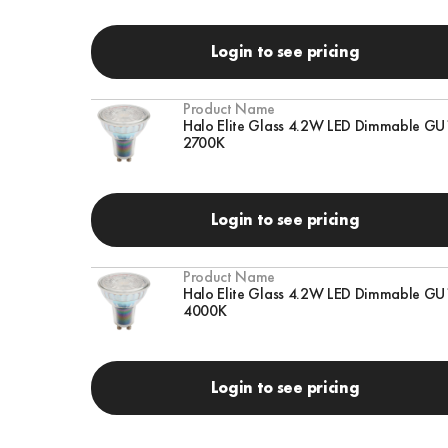
Login to see pricing
Product Name
Halo Elite Glass 4.2W LED Dimmable GU
2700K
Login to see pricing
Product Name
Halo Elite Glass 4.2W LED Dimmable GU
4000K
Login to see pricing