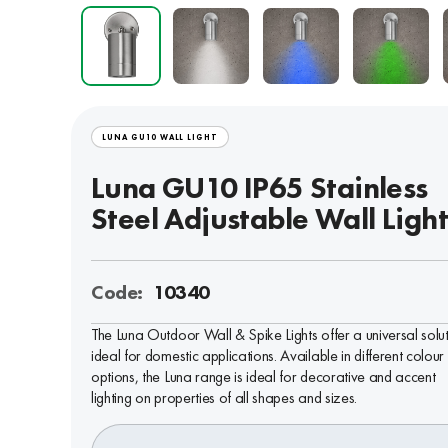
LUNA GU10 WALL LIGHT
Luna GU10 IP65 Stainless
Steel Adjustable Wall Ligh
Code:
10340
The Luna Outdoor Wall & Spike Lights offer a universal solu
ideal for domestic applications. Available in different colour
options, the Luna range is ideal for decorative and accent
lighting on properties of all shapes and sizes.