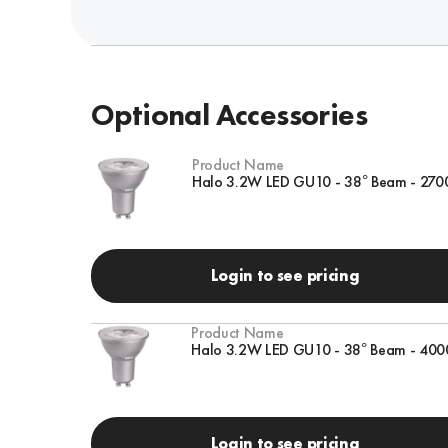
Optional Accessories
Product Name
Halo 3.2W LED GU10 - 38° Beam - 270
Login to see pricing
Product Name
Halo 3.2W LED GU10 - 38° Beam - 400
Login to see pricing