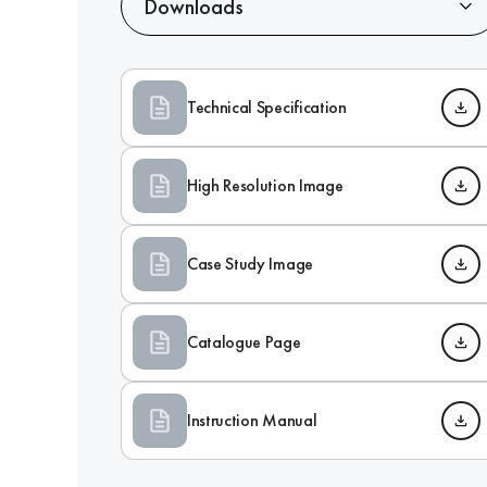
Downloads
Technical Specification
High Resolution Image
Case Study Image
Catalogue Page
Instruction Manual