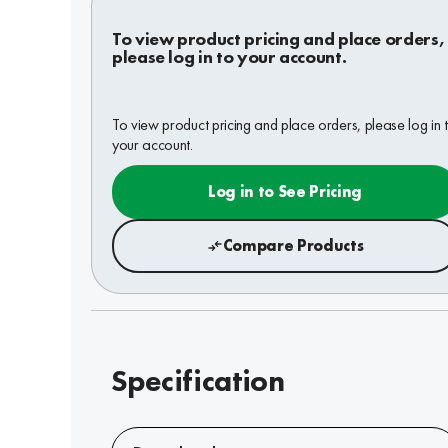
To view product pricing and place orders,
please log in to your account.
To view product pricing and place orders, please log in 
your account.
Log in to See Pricing
Compare Products
Specification