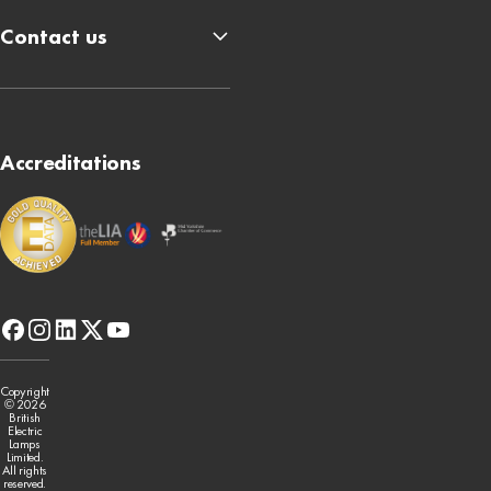
Contact us
Accreditations
facebook
instagram
linkedin
x-
youtube
twitter
Copyright
© 2026
British
Electric
Lamps
Limited.
All rights
reserved.