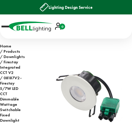
Lighting Design Service
Account
0
Basket
Home
Products
Downlights
Firestay
Integrated
CCT V2
08187V2 -
Firestay
5/7W LED
CCT
Dimmable
Wattage
Switchable
Fixed
Downlight