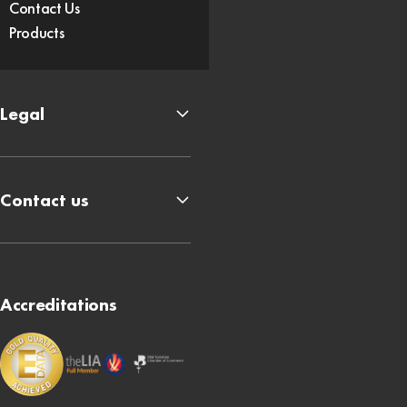
Contact Us
Products
Legal
Contact us
Accreditations