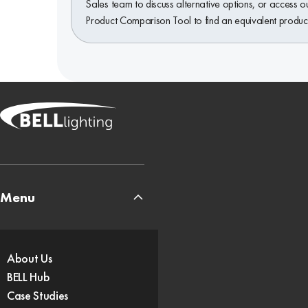
Sales team to discuss alternative options, or access o
Product Comparison Tool to find an equivalent produc
Menu
About Us
BELL Hub
Case Studies