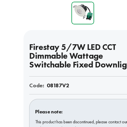
Firestay 5/7W LED CCT
Dimmable Wattage
Switchable Fixed Downlig
Code:
08187V2
Please note:
This product has been discontinued, please contact ou