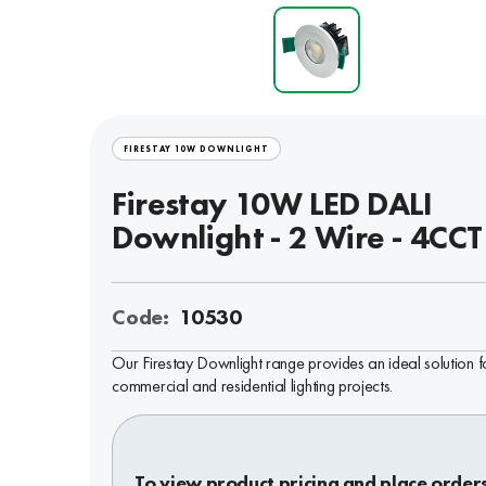
FIRESTAY 10W DOWNLIGHT
Firestay 10W LED DALI
Downlight - 2 Wire - 4CCT
Code:
10530
Our Firestay Downlight range provides an ideal solution f
commercial and residential lighting projects.
To view product pricing and place order