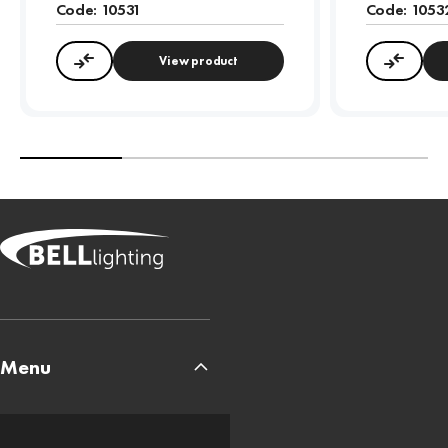
Code:
10531
Code:
1053
View product
Compare
Compa
Menu