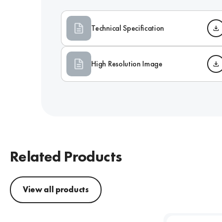
Technical Specification
High Resolution Image
Related Products
View all products