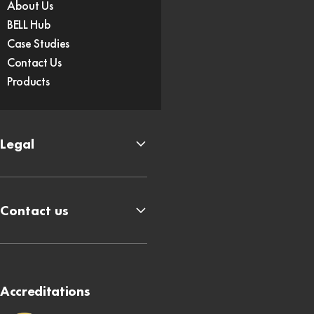
About Us
BELL Hub
Case Studies
Contact Us
Products
Legal
Contact us
Accreditations