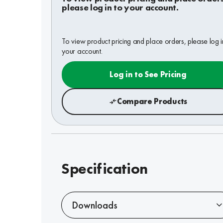
please log in to your account.
To view product pricing and place orders, please log i
your account.
Log in to See Pricing
Compare Products
Specification
Downloads