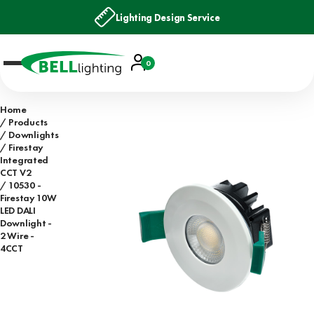
Lighting Design Service
Account
0
Basket
Home
Products
Downlights
Firestay
Integrated
CCT V2
10530 -
Firestay 10W
LED DALI
Downlight -
2 Wire -
4CCT