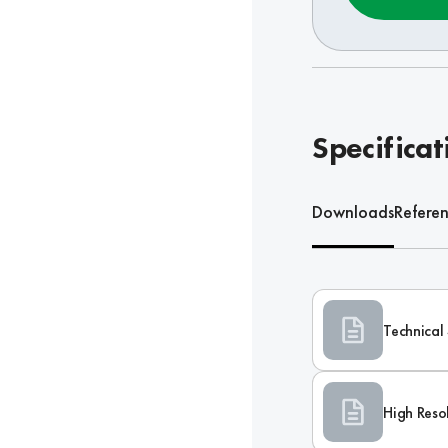
Specificat
Downloads
Refere
Technical 
High Reso