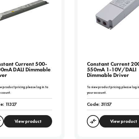
stant Current 500-
Constant Current 20
00mA DALI Dimmable
550mA 1-10V/DALI
ver
Dimmable Driver
w product pricing please log in to
To view product pricing please log i
account.
your account.
e:
11327
Code:
31157
View product
View product
Compare
Compare