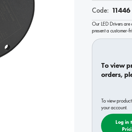
Code:
11446
Our LED Drivers are de
present a customer-f
To view p
orders, pl
To view product 
your account.
Log in 
Pric