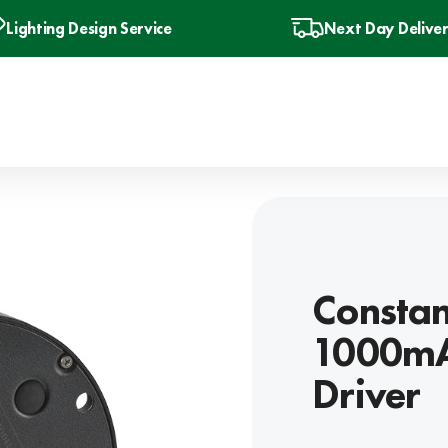
Lighting Design Service
Next Day Delive
Constan
1000mA
Driver