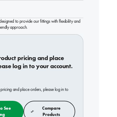
signed to provide our fittings with flexibility and
riendly approach.
roduct pricing and place
ease log in to your account.
pricing and place orders, please log in to
to See
Compare
ing
Products