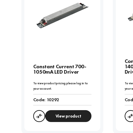
Con
Constant Current 700-
14
1050mA LED Driver
Dri
To view product pricing please log in to
To vie
your account.
your 
Code:
10292
Cod
View product
Compare