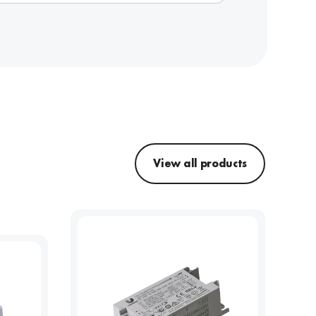
View all products