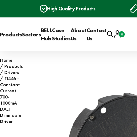
High Quality Products
BELL
Case
About
Contact
Search
Account
Products
Sectors
0
Basket
Hub
Studies
Us
Us
Home
Products
Drivers
11446 -
Constant
Current
700-
1000mA
DALI
Dimmable
Driver