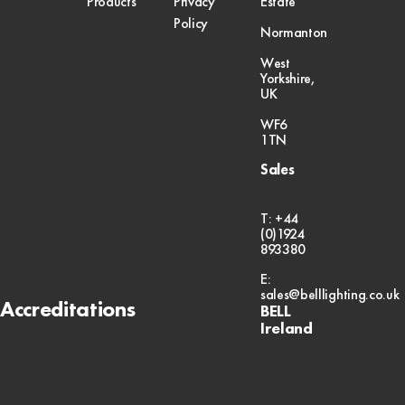
Products
Privacy
Estate
Policy
Normanton
West
Yorkshire,
UK
WF6
1TN
Sales
T: +44
(0)1924
893380
E:
sales@belllighting.co.uk
Accreditations
BELL
Ireland