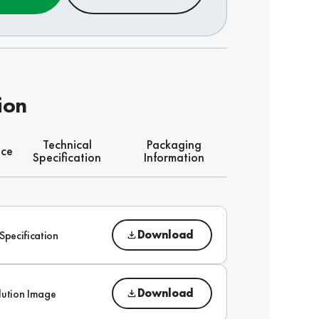
ion
Technical
Packaging
nce
Specification
Information
Download
Specification
Download
lution Image