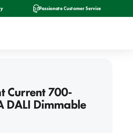
ry
Passionate Customer Service
t Current 700-
 DALI Dimmable