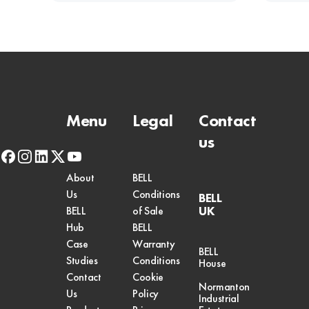
Menu
Legal
Contact
us
facebook
instagram
linkedin
x-
youtube
twitter
About
BELL
Us
Conditions
BELL
UK
BELL
of Sale
Hub
BELL
Case
Warranty
BELL
Studies
Conditions
House
Contact
Cookie
Normanton
Us
Policy
Industrial