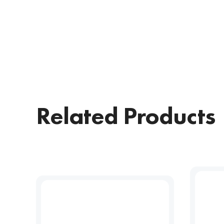
Related Products