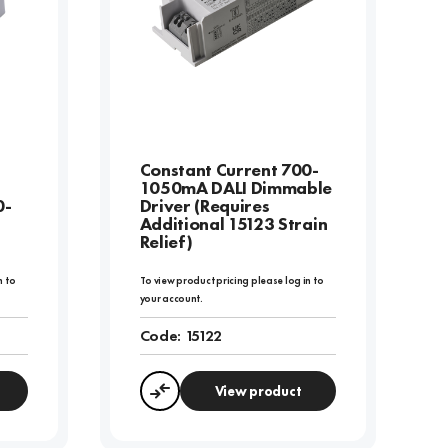
Constant Current 700-
1050mA DALI Dimmable
0-
Driver (Requires
Additional 15123 Strain
Relief)
n to
To view product pricing please log in to
your account.
Code:
15122
View product
Compare