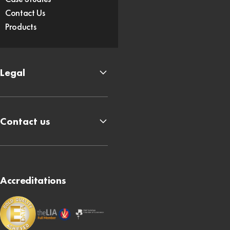
Contact Us
Products
Legal
Contact us
Accreditations