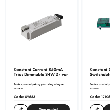
Constant Current 850mA
Constant 
Triac Dimmable 34W Driver
Switchabl
To view product pricing please log in to your
To view product p
account.
account.
Code:
09653
Code:
1210
View product