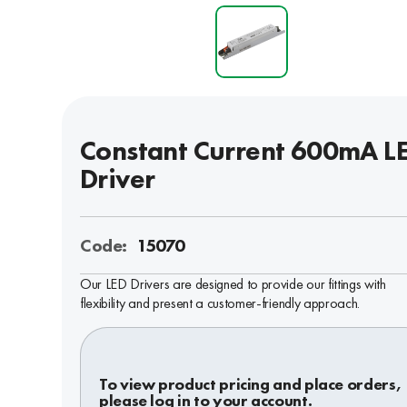
Constant Current 600mA L
Driver
Code:
15070
Our LED Drivers are designed to provide our fittings with
flexibility and present a customer-friendly approach.
To view product pricing and place orders,
please log in to your account.