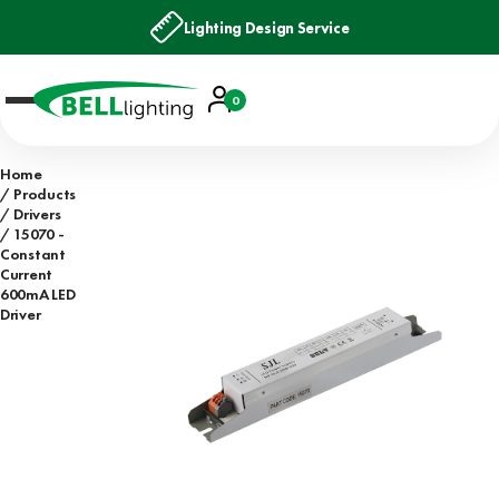
Lighting Design Service
Account
0
Basket
Home
Products
Drivers
15070 -
Constant
Current
600mA LED
Driver