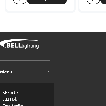
Compare
Compa
Menu
About Us
BELL Hub
Case Studies