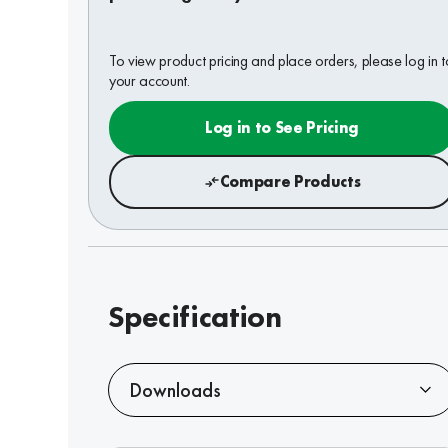
To view product pricing and place orders, please log in t
your account.
Log in to See Pricing
Compare Products
Specification
Downloads