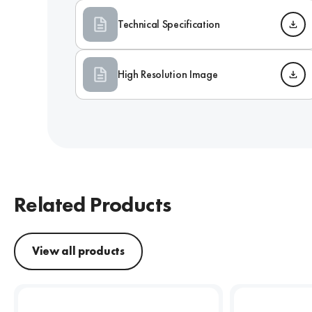
Technical Specification
High Resolution Image
Related Products
View all products