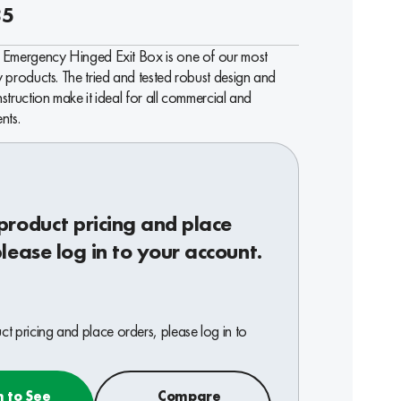
85
Emergency Hinged Exit Box is one of our most
products. The tried and tested robust design and
truction make it ideal for all commercial and
nts.
product pricing and place
please log in to your account.
t pricing and place orders, please log in to
n to See
Compare