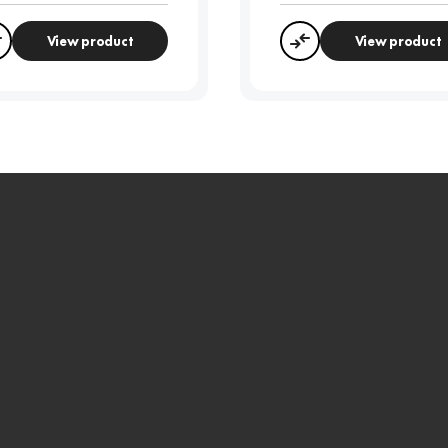
View product
View product
Compare
Compare