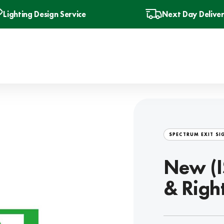
Lighting Design Service
Next Day Delive
SPECTRUM EXIT SI
New (I
& Righ