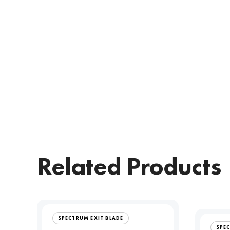
Related Products
SPECTRUM EXIT BLADE
SPE