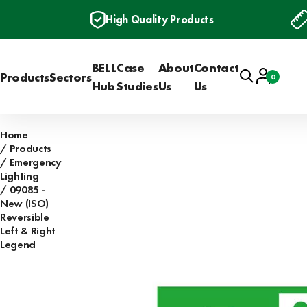
High Quality Products
BELL
Case
About
Contact
Search
Account
Products
Sectors
0
Basket
Hub
Studies
Us
Us
Home
Products
Emergency
Lighting
09085 -
New (ISO)
Reversible
Left & Right
Legend