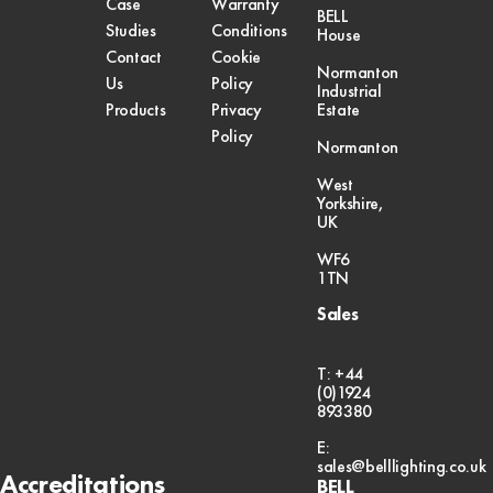
Case
Warranty
BELL
Studies
Conditions
House
Contact
Cookie
Normanton
Us
Policy
Industrial
Products
Privacy
Estate
Policy
Normanton
West
Yorkshire,
UK
WF6
1TN
Sales
T: +44
(0)1924
893380
E:
sales@belllighting.co.uk
Accreditations
BELL