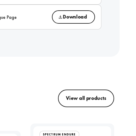
Download
gue Page
View all products
SPECTRUM ENDURE