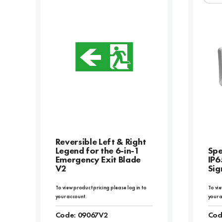
Reversible Left & Right
Legend for the 6-in-1
Spe
Emergency Exit Blade
IP6
V2
Sig
To view product pricing please log in to
To vie
your account.
your 
Code:
09067V2
Cod