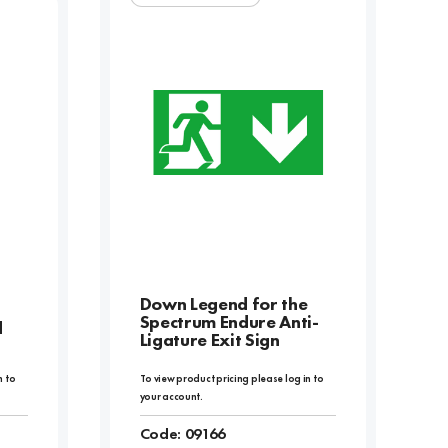
Down Legend for the
Spectrum Endure Anti-
d
Ligature Exit Sign
n to
To view product pricing please log in to
your account.
Code:
09166