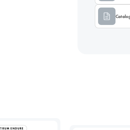
Catalo
CTRUM ENDURE