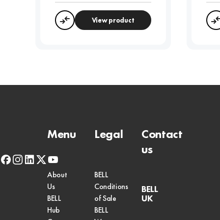
View product
Compare
Menu
Legal
Contact
us
facebook
instagram
linkedin
x-
youtube
twitter
About
BELL
Us
Conditions
BELL
UK
BELL
of Sale
Hub
BELL