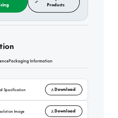
icing
Products
tion
rence
Packaging Information
Download
al Specification
Download
solution Image