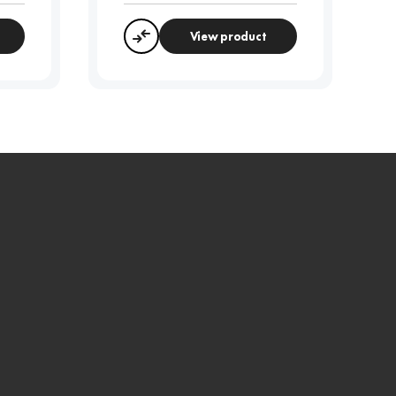
View product
Compare