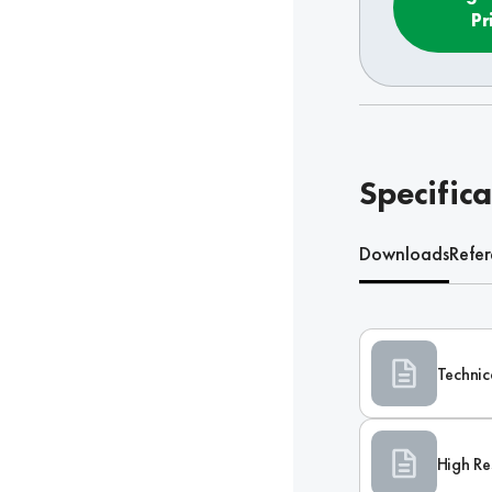
Pr
Specifica
Downloads
Refe
Technic
High Re