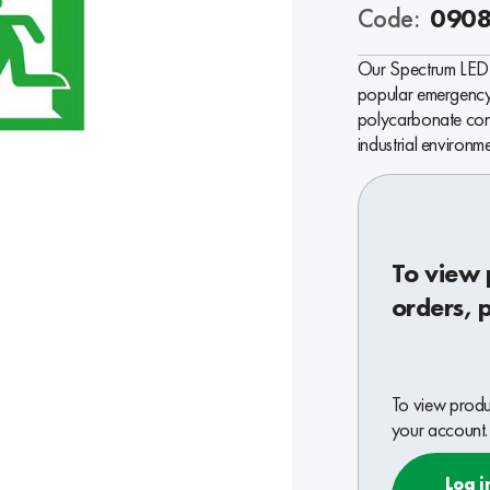
Code:
090
Our Spectrum LED 
popular emergency 
polycarbonate cons
industrial environme
To view 
orders, 
To view produc
your account.
Log i