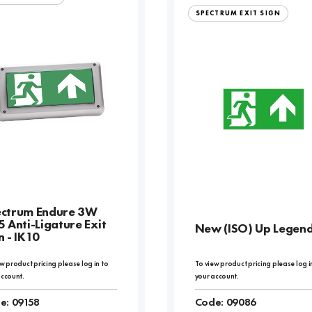
SPECTRUM EXIT SIGN
ctrum Endure 3W
5 Anti-Ligature Exit
New (ISO) Up Legen
n - IK10
w product pricing please log in to
To view product pricing please log i
account.
your account.
e:
09158
Code:
09086