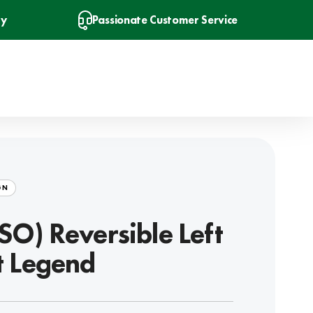
ry
Passionate Customer Service
GN
SO) Reversible Left
t Legend