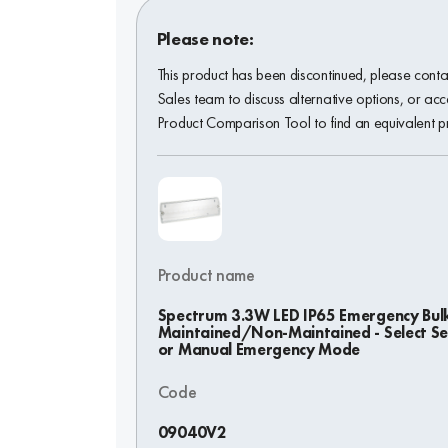
Please note:
This product has been discontinued, please conta
Sales team to discuss alternative options, or acc
Product Comparison Tool to find an equivalent p
Product name
Spectrum 3.3W LED IP65 Emergency Bul
Maintained/Non-Maintained - Select Sel
or Manual Emergency Mode
Code
09040V2