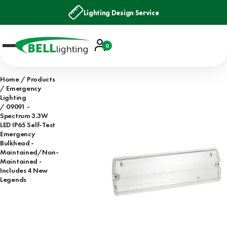
Lighting Design Service
Account
0
Basket
Home
Products
Emergency
Lighting
09091 -
Spectrum 3.3W
LED IP65 Self-Test
Emergency
Bulkhead -
Maintained/Non-
Maintained -
Includes 4 New
Legends