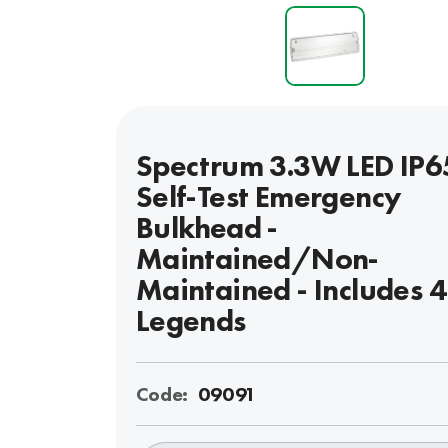
Spectrum 3.3W LED IP6
Self-Test Emergency
Bulkhead -
Maintained/Non-
Maintained - Includes 
Legends
Code:
09091