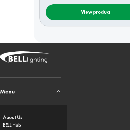
View product
Menu
About Us
BELL Hub