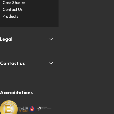
Case Studies
Contact Us
Products
Legal
Contact us
Accreditations