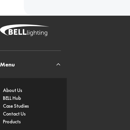
Menu
About Us
BELL Hub
Case Studies
Contact Us
Products