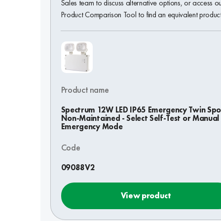
Sales team to discuss alternative options, or access o
Product Comparison Tool to find an equivalent product
Product name
Spectrum 12W LED IP65 Emergency Twin Spo
Non-Maintained - Select Self-Test or Manual
Emergency Mode
Code
09088V2
View product