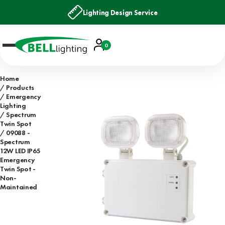
Lighting Design Service
Account
0
Basket
Home
Products
Emergency
Lighting
Spectrum
Twin Spot
09088 -
Spectrum
12W LED IP65
Emergency
Twin Spot -
Non-
Maintained