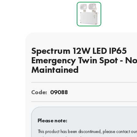
Spectrum 12W LED IP65
Emergency Twin Spot - No
Maintained
Code:
09088
Please note:
This product has been discontinued, please contact ou