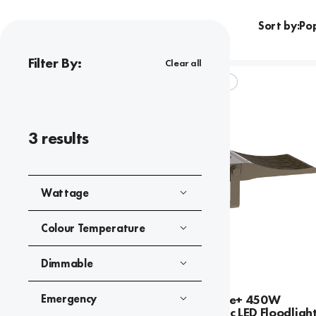
Sort by:
Filter By:
Clear all
SKYLINE ELITE+
3
results
Wattage
Colour Temperature
Dimmable
Emergency
Skyline Elite+ 450W
Asymmetric LED Floodlight