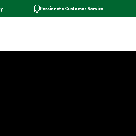
ry
Passionate Customer Service