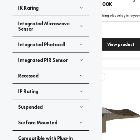
Type 4 - 4000K
IK Rating
To view product pricing please log in to you
Integrated Microwave
Code:
08872
Sensor
Integrated Photocell
View product
Compare
Integrated PIR Sensor
Recessed
SKYLINE ELITE+
IP Rating
Suspended
Surface Mounted
Compatible with Plug-In