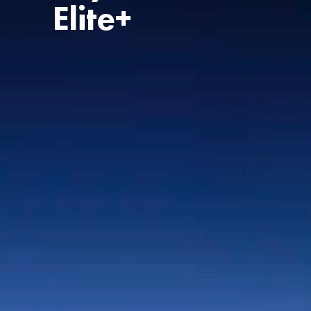
Elite+