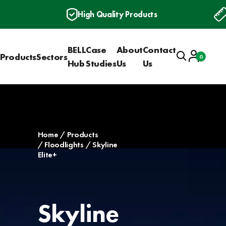
High Quality Products
BELL
Case
About
Contact
Search
Account
Products
Sectors
0
Basket
Hub
Studies
Us
Us
Home
Products
Floodlights
Skyline
Elite+
Skyline