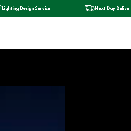
Lighting Design Service
Next Day Delive