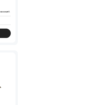
r account.