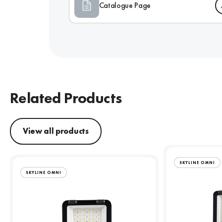
Catalogue Page
Related Products
View all products
SKYLINE OMNI
SKYLINE OMNI