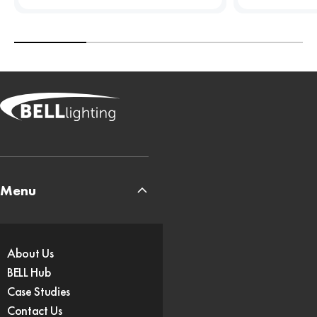
Menu
About Us
BELL Hub
Case Studies
Contact Us