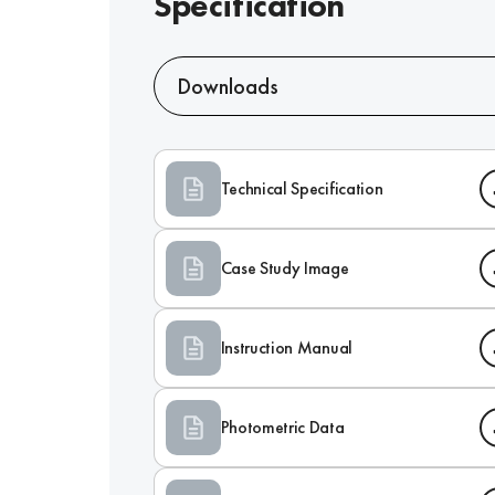
Specification
Downloads
Technical Specification
Case Study Image
Instruction Manual
Photometric Data