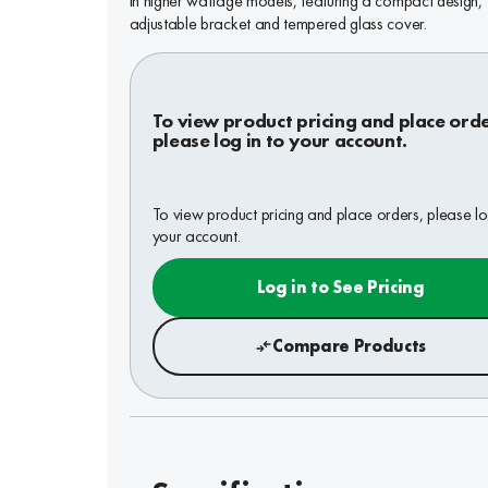
in higher wattage models, featuring a compact design,
adjustable bracket and tempered glass cover.
To view product pricing and place orde
please log in to your account.
To view product pricing and place orders, please lo
your account.
Log in to See Pricing
Compare Products