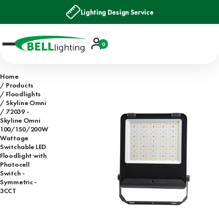
Lighting Design Service
Account
0
Basket
Home
Products
Floodlights
Skyline Omni
72039 -
Skyline Omni
100/150/200W
Wattage
Switchable LED
Floodlight with
Photocell
Switch -
Symmetric -
3CCT