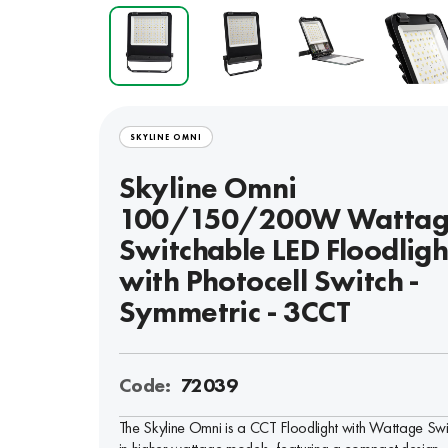
SKYLINE OMNI
Skyline Omni
100/150/200W Watta
Switchable LED Floodligh
with Photocell Switch -
Symmetric - 3CCT
Code:
72039
The Skyline Omni is a CCT Floodlight with Wattage Swit