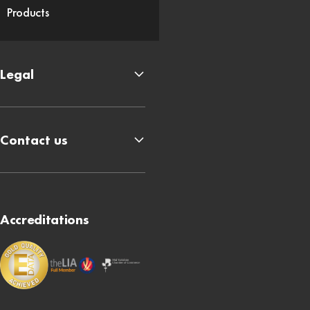
Products
Legal
Contact us
Accreditations