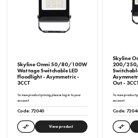
Skyline O
Skyline Omni 50/80/100W
200/250
Wattage Switchable LED
Switchable
Floodlight - Asymmetric -
Asymmetri
3CCT
Out - 3CC
To view product pricing please log in to your
To view product p
account.
account.
Code:
72040
Code:
7204
View product
Compare
Compa