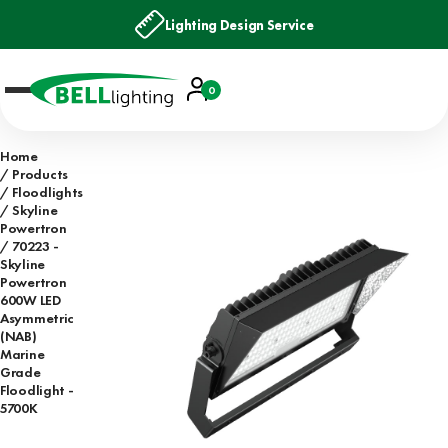
Lighting Design Service
Account
0
Basket
Home
Products
Floodlights
Skyline
Powertron
70223 -
Skyline
Powertron
600W LED
Asymmetric
(NAB)
Marine
Grade
Floodlight -
5700K