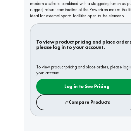
modern aesthetic combined with a staggering lumen outpu
rugged, robust construction of the Powertron makes this fit
ideal for external sports facilities open to the elements.
To view product pricing and place order
please log in to your account.
To view product pricing and place orders, please log i
your account.
Log in to See Pricing
Compare Products