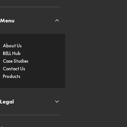
Menu
About Us
BELL Hub
Case Studies
Contact Us
Products
Legal