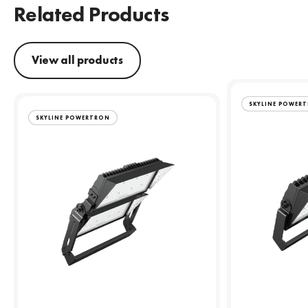
Related Products
View all products
SKYLINE POWER
SKYLINE POWERTRON