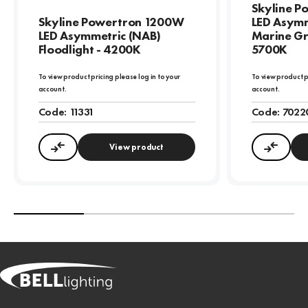
Skyline 
Skyline Powertron 1200W
LED Asymm
LED Asymmetric (NAB)
Marine Gr
Floodlight - 4200K
5700K
To view product pricing please log in to your
To view product p
account.
account.
Code:
11331
Code:
7022
View product
Compare
Compa