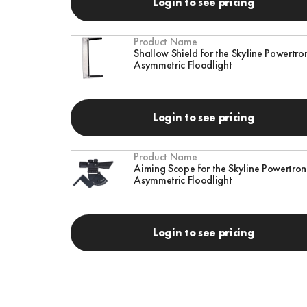
Login to see pricing
Product Name
Shallow Shield for the Skyline Powertro
Asymmetric Floodlight
Login to see pricing
Product Name
Aiming Scope for the Skyline Powertro
Asymmetric Floodlight
Login to see pricing