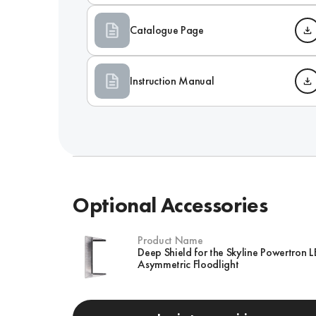
Catalogue Page
Instruction Manual
Optional Accessories
Product Name
Deep Shield for the Skyline Powertron 
Asymmetric Floodlight