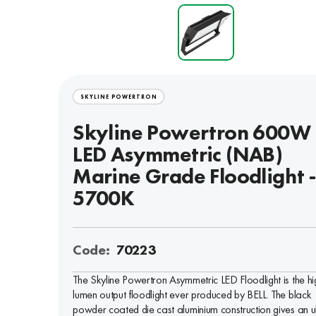
SKYLINE POWERTRON
Skyline Powertron 600W
LED Asymmetric (NAB)
Marine Grade Floodlight 
5700K
Code:
70223
The Skyline Powertron Asymmetric LED Floodlight is the hi
lumen output floodlight ever produced by BELL. The black
powder coated die cast aluminium construction gives an u