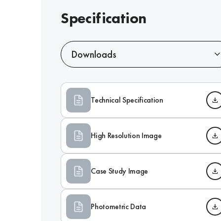
Specification
Downloads
Technical Specification
High Resolution Image
Case Study Image
Photometric Data