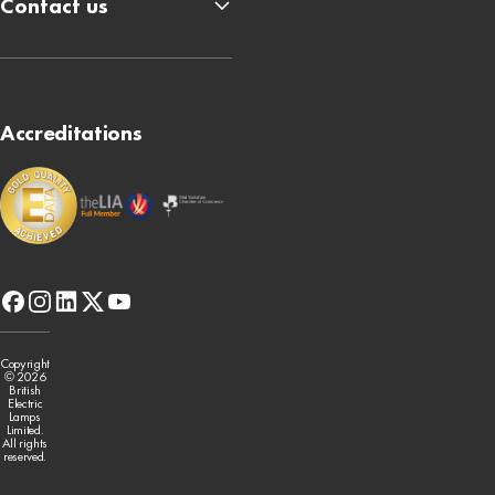
Contact us
Accreditations
facebook
instagram
linkedin
x-
youtube
twitter
Copyright
© 2026
British
Electric
Lamps
Limited.
All rights
reserved.