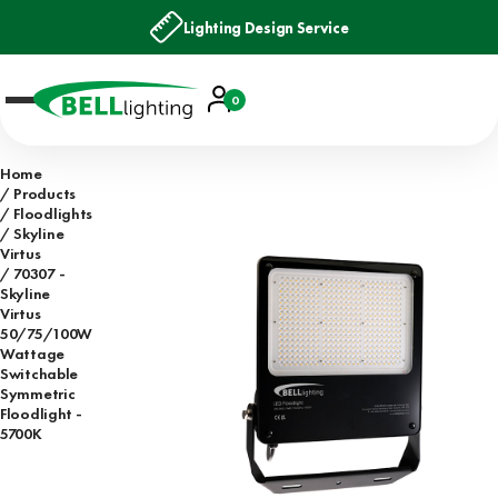
Lighting Design Service
Account
0
Basket
Home
Products
Floodlights
Skyline
Virtus
70307 -
Skyline
Virtus
50/75/100W
Wattage
Switchable
Symmetric
Floodlight -
5700K