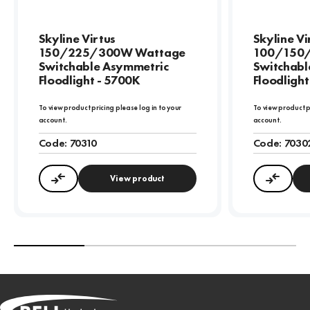
Skyline Virtus
Skyline Vi
150/225/300W Wattage
100/150
Switchable Asymmetric
Switchabl
Floodlight - 5700K
Floodlight
To view product pricing please log in to your
To view product p
account.
account.
Code:
70310
Code:
7030
View product
Compare
Compa