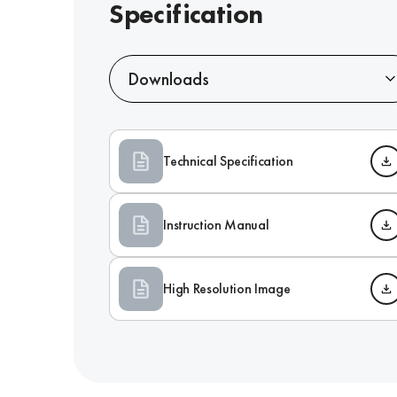
Specification
Downloads
Technical Specification
Instruction Manual
High Resolution Image