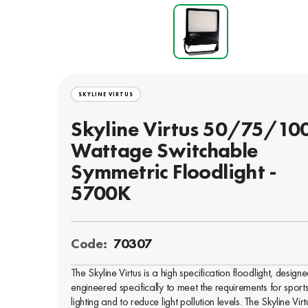
SKYLINE VIRTUS
Skyline Virtus 50/75/1
Wattage Switchable
Symmetric Floodlight -
5700K
Code:
70307
The Skyline Virtus is a high specification floodlight, design
engineered specifically to meet the requirements for sport
lighting and to reduce light pollution levels. The Skyline Virt