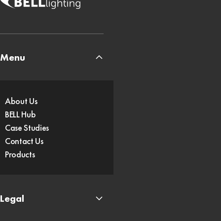
Menu
About Us
BELL Hub
Case Studies
Contact Us
Products
Legal