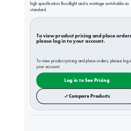
high specification floodlight and is wattage switchable as
standard.
To view product pricing and place order
please log in to your account.
To view product pricing and place orders, please log i
your account.
Log in to See Pricing
Compare Products