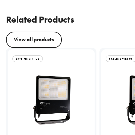
Related Products
View all products
SKYLINE VIRTUS
SKYLINE VIRTUS