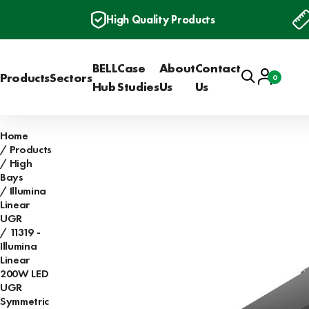
High Quality Products
BELL
Case
About
Contact
Search
Account
Products
Sectors
0
Basket
Hub
Studies
Us
Us
Home
Products
High
Bays
Illumina
Linear
UGR
11319 -
Illumina
Linear
200W LED
UGR
Symmetric