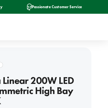
ry
Passionate Customer Service
R
a Linear 200W LED
mmetric High Bay
K