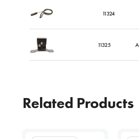
11324
11325
A
Related Products