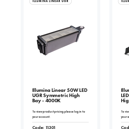
ILLUMINA LINEAR UGR
ILLU
Illumina Linear 50W LED
Ill
UGR Symmetric High
LED
Bay - 4000K
Hig
To view product pricing please log in to
To vie
your account.
your 
Code:
11301
Cod