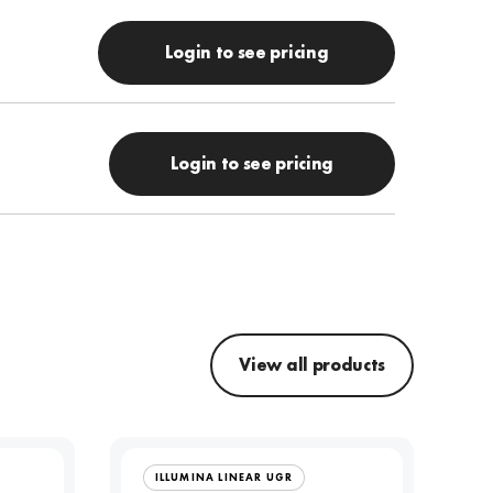
Login to see pricing
Login to see pricing
View all products
ILLUMINA LINEAR UGR