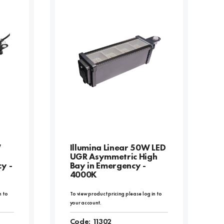
W
Illumina Linear 50W LED
UGR Asymmetric High
y -
Bay in Emergency -
4000K
n to
To view product pricing please log in to
your account.
Code:
11302