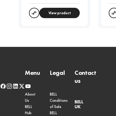
View product
Compare
Menu
Legal
Contact
us
facebook
instagram
linkedin
x-
youtube
twitter
About
BELL
Us
Conditions
BELL
UK
BELL
of Sale
Hub
BELL