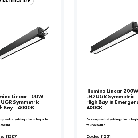
MINA LINEAR UGR
Illumina Linear 200
umina Linear 100W
LED UGR Symmetric
 UGR Symmetric
High Bay in Emergenc
h Bay - 4000K
4000K
w product pricing please log in to
To view product pricing please log i
account.
your account.
e:
11307
Code:
11321