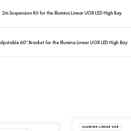
2m Suspension Kit for the Illumina Linear UGR LED High Bay
djustable 60° Bracket for the Illumina Linear UGR LED High Bay
ILLUMINA LINEAR UGR