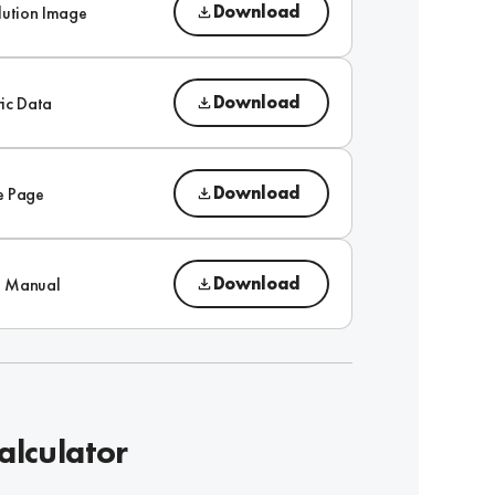
Download
lution Image
Download
ic Data
Download
e Page
Download
on Manual
alculator