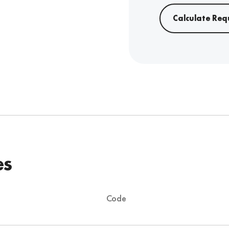
Calculate Req
es
Code