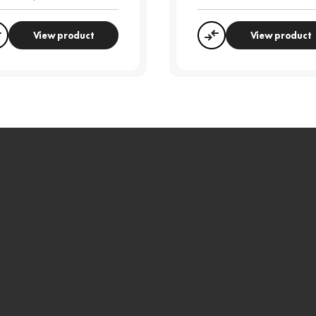
View product
View product
Compare
Compare