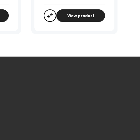
View product
Compare