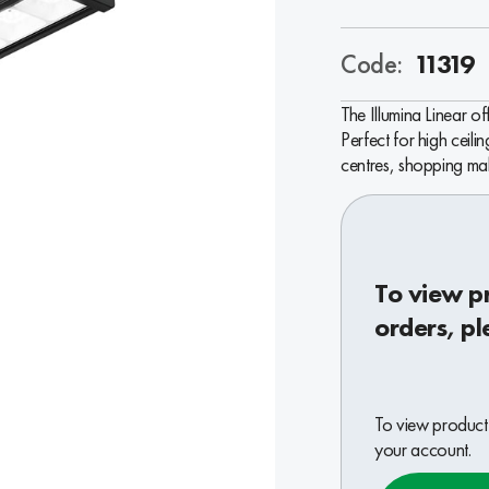
Code:
11319
The Illumina Linear o
Perfect for high ceilin
centres, shopping mall
To view p
orders, pl
To view product 
your account.