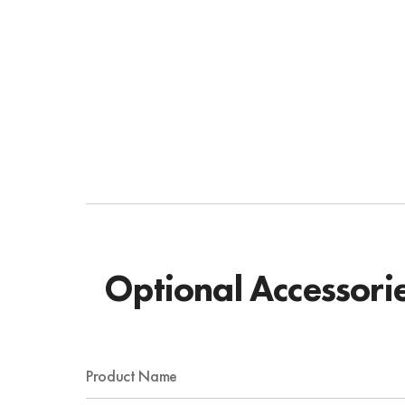
Optional Accessori
Product Name