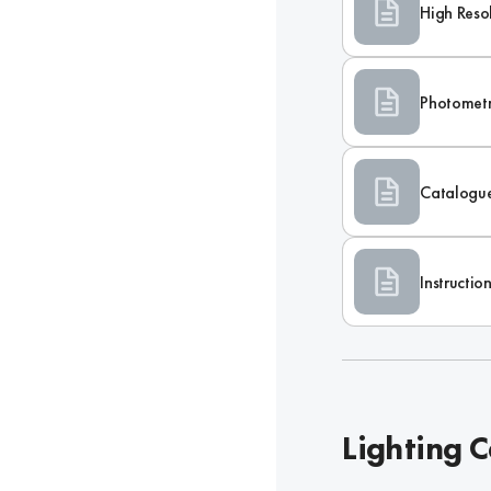
High Reso
Photometr
Catalogu
Instructi
Lighting C