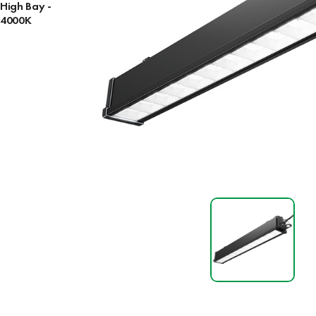
High Bay -
4000K