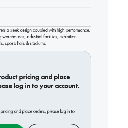
ffers a sleek design coupled with high performance.
g warehouses, industrial facilities, exhibition
s, sports halls & stadiums.
roduct pricing and place
ease log in to your account.
pricing and place orders, please log in to