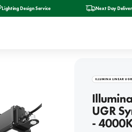
Lighting Design Service
Next Day Delive
ILLUMINA LINEAR UG
Illumin
UGR Sy
- 4000