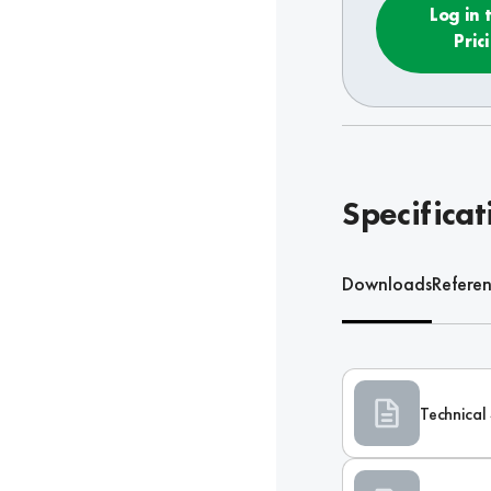
Log in 
Pric
Specificat
Downloads
Refere
Technical 