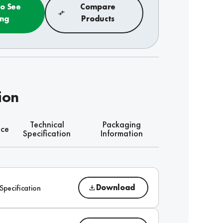
to See
Compare
ing
Products
ion
Technical
Packaging
nce
Specification
Information
Download
Specification