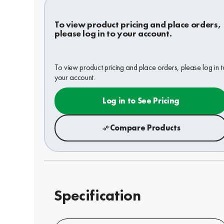
To view product pricing and place orders,
please log in to your account.
To view product pricing and place orders, please log in t
your account.
Log in to See Pricing
Compare Products
Specification