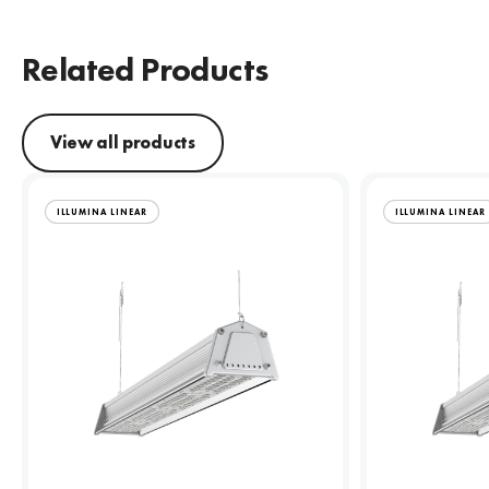
Related Products
View all products
ILLUMINA LINEAR
ILLUMINA LINEAR