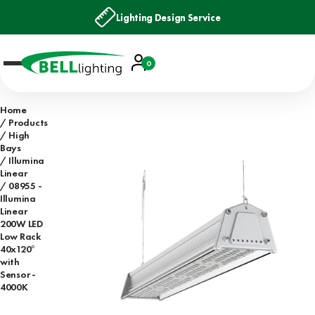
Lighting Design Service
Account
0
Basket
Home
Products
High
Bays
Illumina
Linear
08955 -
Illumina
Linear
200W LED
Low Rack
40x120°
with
Sensor -
4000K