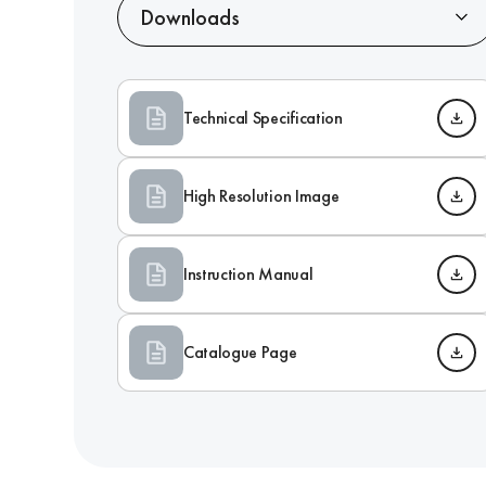
Downloads
Technical Specification
High Resolution Image
Instruction Manual
Catalogue Page