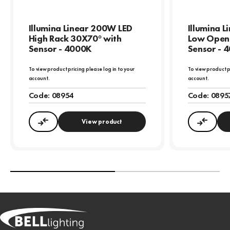
Illumina Linear 200W LED
Illumina 
High Rack 30X70° with
Low Open 
Sensor - 4000K
Sensor - 
To view product pricing please log in to your
To view product p
account.
account.
Code:
08954
Code:
0895
View product
Compare
Compa