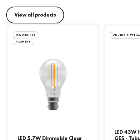
View all products
DECORATIVE
CFL/HID ALTERNA
FILAMENT
LED 43W H
LED 5.7W Dimmable Clear
GES - Tub