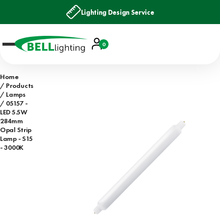
Lighting Design Service
Account
0
Basket
Home
Products
Lamps
05157 -
LED 5.5W
284mm
Opal Strip
Lamp - S15
- 3000K