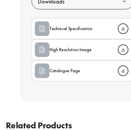
Downloads
Technical Specification
High Resolution Image
Catalogue Page
Related Products