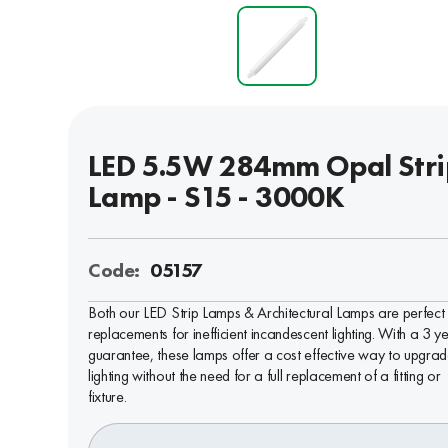
LED 5.5W 284mm Opal Stri
Lamp - S15 - 3000K
Code:
05157
Both our LED Strip Lamps & Architectural Lamps are perfect
replacements for inefficient incandescent lighting. With a 3 y
guarantee, these lamps offer a cost effective way to upgra
lighting without the need for a full replacement of a fitting or
fixture.