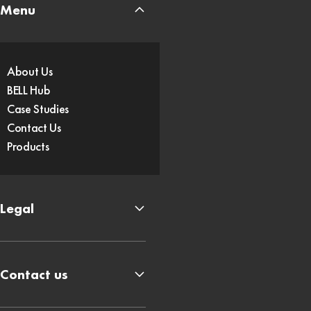
Menu
About Us
BELL Hub
Case Studies
Contact Us
Products
Legal
Contact us