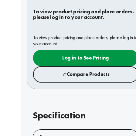
To view product pricing and place orders,
please log in to your account.
To view product pricing and place orders, please log in t
your account.
Log in to See Pricing
Compare Products
Specification