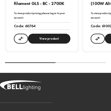
Filament GLS - BC - 2700K
(100W Alt
To view product pricing please log in to your
To view product p
account.
account.
Code:
60764
Code:
6100
View product
Compare
Compa