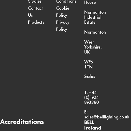
Studies
Conditions
House
Contact
Cookie
Normanton
Us
Policy
Industrial
Products
Privacy
Estate
Policy
Normanton
West
Yorkshire,
UK
WF6
1TN
Sales
T: +44
(0)1924
893380
E:
sales@belllighting.co.uk
Accreditations
BELL
Ireland