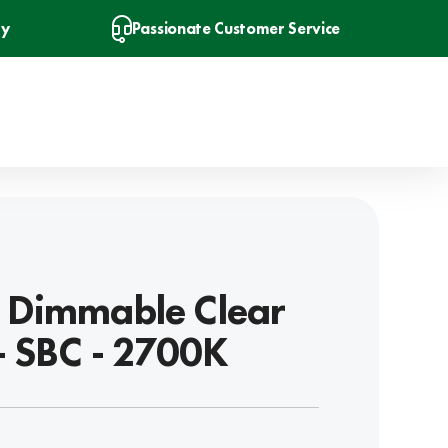
ry
Passionate Customer Service
 Dimmable Clear
- SBC - 2700K