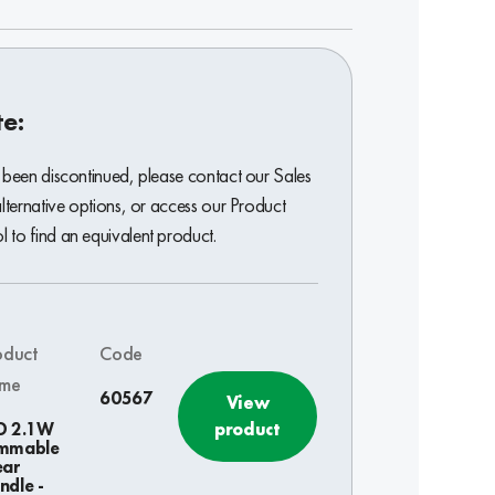
te:
 been discontinued, please contact our Sales
alternative options, or access our Product
to find an equivalent product.
oduct
Code
me
60567
View
product
D 2.1W
mmable
ear
ndle -