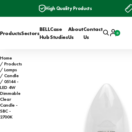
High Quality Products
BELL
Case
About
Contact
Search
Account
Products
Sectors
0
Basket
Hub
Studies
Us
Us
Home
Products
Lamps
Candle
05144 -
LED 4W
Dimmable
Clear
Candle -
SBC -
2700K