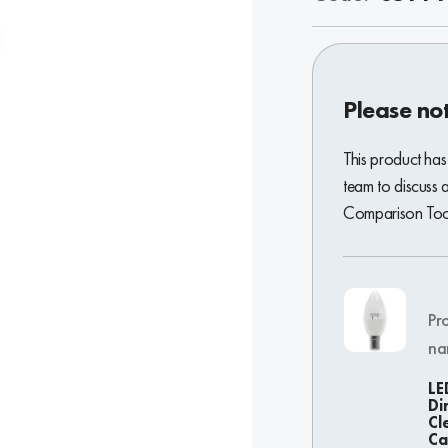
Please no
This product has
team to discuss 
Comparison Tool 
Pr
na
LE
Di
Cl
Ca