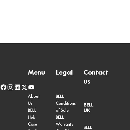
Menu
Legal
Contact
us
facebook
instagram
linkedin
x-
youtube
twitter
About
BELL
Us
Conditions
BELL
UK
BELL
of Sale
Hub
BELL
Case
Warranty
BELL