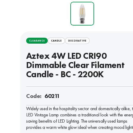
CLEARANCE
CANDLE
DECORATIVE
Aztex 4W LED CRI90
Dimmable Clear Filament
Candle - BC - 2200K
Code:
60211
Widely used in the hospitality sector and domestically alike, 
LED Vintage Lamp combines a traditional look with the ener
saving benefits of LED Lighting. The universally used lamps
provides a warm white glow ideal when creating mood lighti