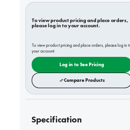
To view product pricing and place orders,
please log in to your account.
To view product pricing and place orders, please log in t
your account.
Log in to See Pricing
Compare Products
Specification