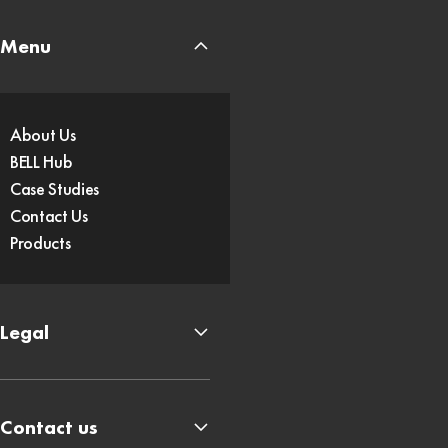
Menu
About Us
BELL Hub
Case Studies
Contact Us
Products
Legal
Contact us