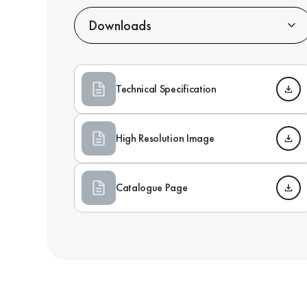
Downloads
Technical Specification
High Resolution Image
Catalogue Page