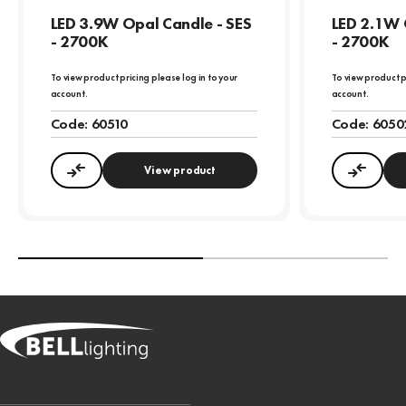
LED 3.9W Opal Candle - SES
LED 2.1W 
- 2700K
- 2700K
To view product pricing please log in to your
To view product p
account.
account.
Code:
60510
Code:
6050
View product
Compare
Compa