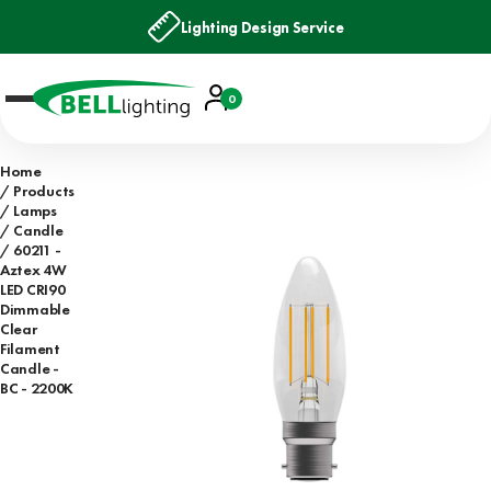
Lighting Design Service
Account
0
Basket
Home
Products
Lamps
Candle
60211 -
Aztex 4W
LED CRI90
Dimmable
Clear
Filament
Candle -
BC - 2200K