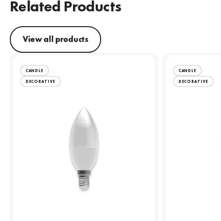
Related Products
View all products
CANDLE
CANDLE
DECORATIVE
DECORATIVE