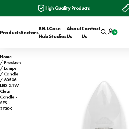
High Quality Products
BELL
Case
About
Contact
Search
Account
Products
Sectors
0
Basket
Hub
Studies
Us
Us
Home
Products
Lamps
Candle
60506 -
LED 2.1W
Clear
Candle -
SES -
2700K