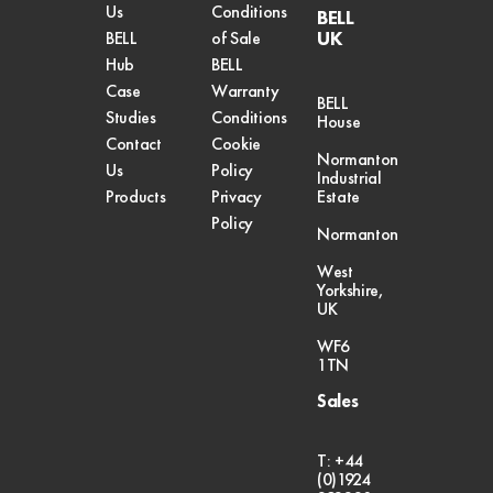
Us
Conditions
BELL
UK
BELL
of Sale
Hub
BELL
Case
Warranty
BELL
Studies
Conditions
House
Contact
Cookie
Normanton
Us
Policy
Industrial
Products
Privacy
Estate
Policy
Normanton
West
Yorkshire,
UK
WF6
1TN
Sales
T: +44
(0)1924