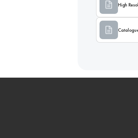
High Reso
Catalogu