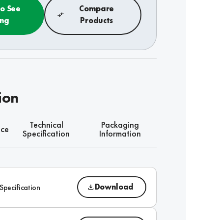
to See
Compare
ing
Products
ion
Technical
Packaging
nce
Specification
Information
Download
Specification