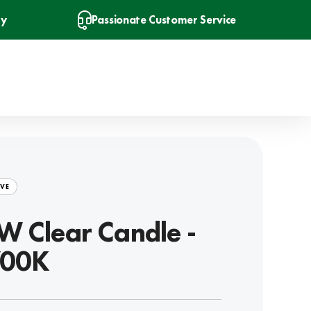
ry
Passionate Customer Service
VE
W Clear Candle -
700K