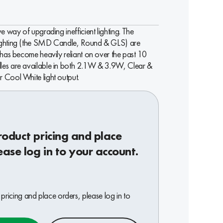
e way of upgrading inefficient lighting. The
ighting (the SMD Candle, Round & GLS) are
 has become heavily reliant on over the past 10
les are available in both 2.1W & 3.9W, Clear &
 Cool White light output.
roduct pricing and place
ease log in to your account.
pricing and place orders, please log in to