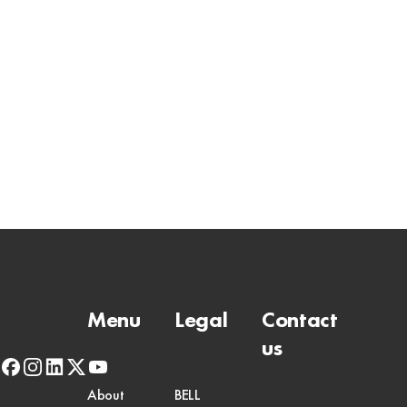
Menu
Legal
Contact
us
facebook
instagram
linkedin
x-
youtube
twitter
About
BELL