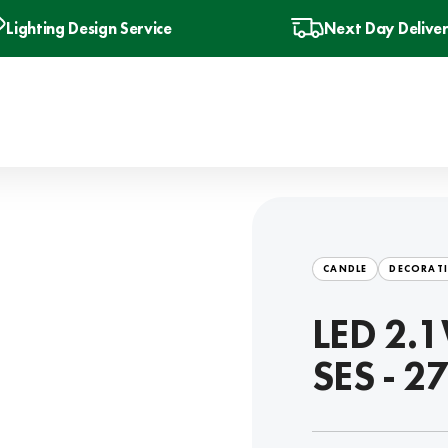
Lighting Design Service
Next Day Delive
CANDLE
DECORATI
LED 2.1
SES - 2