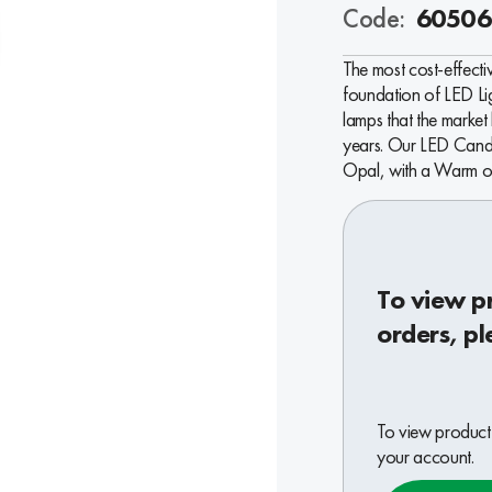
Code:
60506
The most cost-effectiv
foundation of LED L
lamps that the market
years. Our LED Cand
Opal, with a Warm or
To view p
orders, pl
To view product 
your account.