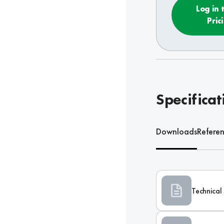
Log in 
Pric
Specificat
Downloads
Refere
Technical 