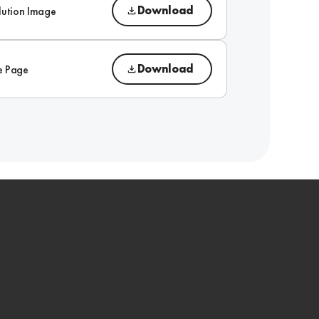
Download
lution Image
Download
e Page