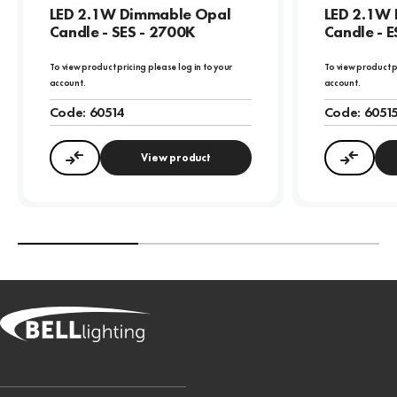
LED 2.1W Dimmable Opal
LED 2.1W
Candle - SES - 2700K
Candle - E
To view product pricing please log in to your
To view product p
account.
account.
Code:
60514
Code:
6051
View product
Compare
Compa