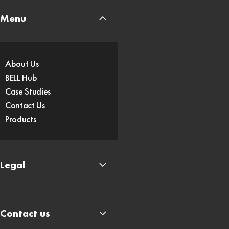
Menu
About Us
BELL Hub
Case Studies
Contact Us
Products
Legal
Contact us