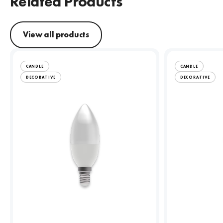
Related Products
View all products
CANDLE
CANDLE
DECORATIVE
DECORATIVE