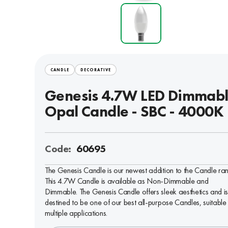
CANDLE
DECORATIVE
Genesis 4.7W LED Dimmab
Opal Candle - SBC - 4000K
Code:
60695
The Genesis Candle is our newest addition to the Candle ra
This 4.7W Candle is available as Non-Dimmable and
Dimmable. The Genesis Candle offers sleek aesthetics and i
destined to be one of our best all-purpose Candles, suitable 
multiple applications.