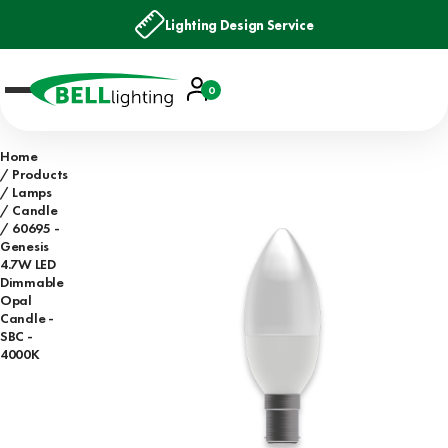
Lighting Design Service
Account
0
Basket
Home
Products
Lamps
Candle
60695 -
Genesis
4.7W LED
Dimmable
Opal
Candle -
SBC -
4000K