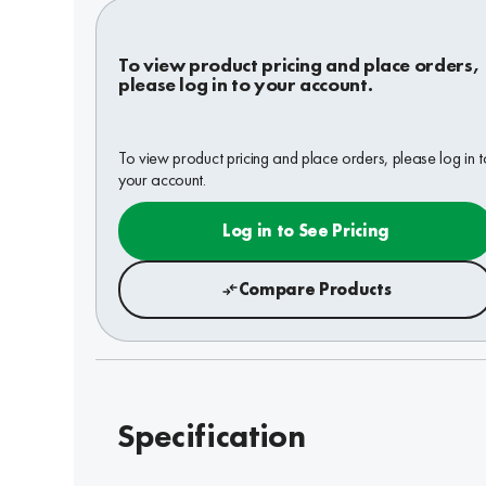
To view product pricing and place orders,
please log in to your account.
To view product pricing and place orders, please log in t
your account.
Log in to See Pricing
Compare Products
Specification