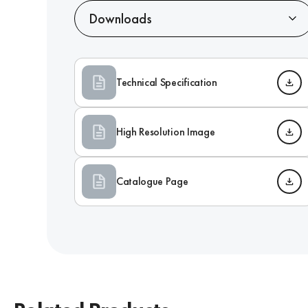
Downloads
Technical Specification
High Resolution Image
Catalogue Page