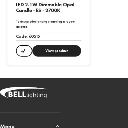
LED 2.1W Dimmable Opal
Candle - ES - 2700K
To view product pricing please log in to your
account.
Code:
60515
View product
Compare
Menu