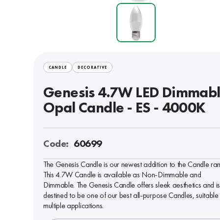
CANDLE
DECORATIVE
Genesis 4.7W LED Dimmab
Opal Candle - ES - 4000K
Code:
60699
The Genesis Candle is our newest addition to the Candle ra
This 4.7W Candle is available as Non-Dimmable and
Dimmable. The Genesis Candle offers sleek aesthetics and i
destined to be one of our best all-purpose Candles, suitable 
multiple applications.