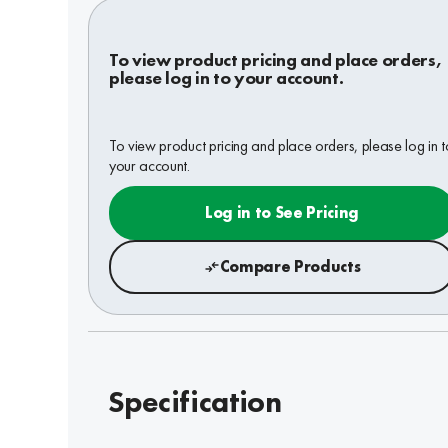
To view product pricing and place orders,
please log in to your account.
To view product pricing and place orders, please log in t
your account.
Log in to See Pricing
Compare Products
Specification