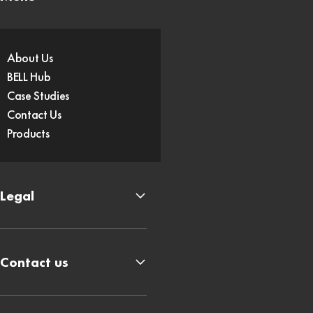
About Us
BELL Hub
Case Studies
Contact Us
Products
Legal
Contact us