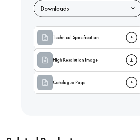
Downloads
Technical Specification
High Resolution Image
Catalogue Page