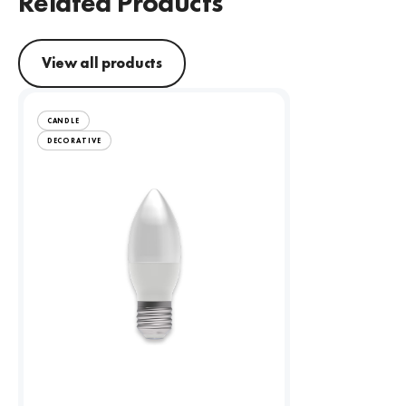
Related Products
View all products
CANDLE
DECORATIVE