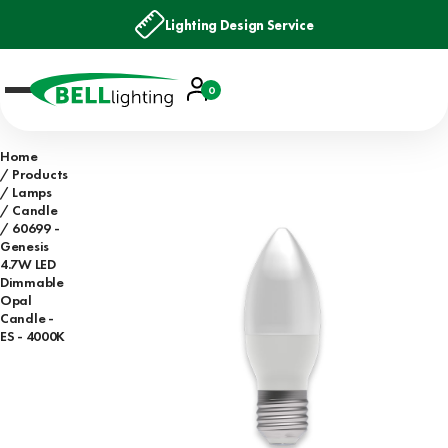
Lighting Design Service
Account
0
Basket
Home
Products
Lamps
Candle
60699 -
Genesis
4.7W LED
Dimmable
Opal
Candle -
ES - 4000K