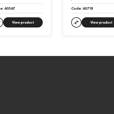
e:
60567
Code:
60718
View product
View product
Compare
Compare