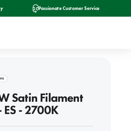
ry
Passionate Customer Service
VE
W Satin Filament
- ES - 2700K