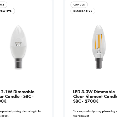
DLE
CANDLE
ORATIVE
DECORATIVE
 2.1W Dimmable
LED 3.3W Dimmable
ar Candle - SBC -
Clear Filament Candl
00K
SBC - 2700K
w product pricing please log in to
To view product pricing please log i
account.
your account.