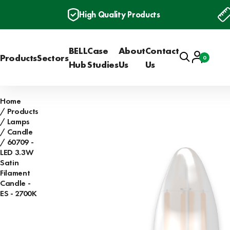
High Quality Products
BELL
Case
About
Contact
Search
Account
Products
Sectors
0
Basket
Hub
Studies
Us
Us
Home
Products
Lamps
Candle
60709 -
LED 3.3W
Satin
Filament
Candle -
ES - 2700K