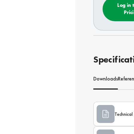
Log in 
Pric
Specificat
Downloads
Refere
Technical 