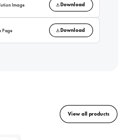
Download
lution Image
Download
e Page
View all products