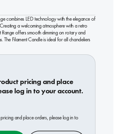
ge combines LED technology with the elegance of
Creating a welcoming atmosphere with a retro
nt Range offers smooth dimming on rotary and
s. The Filament Candle is ideal for all chandeliers
roduct pricing and place
ease log in to your account.
pricing and place orders, please log in to