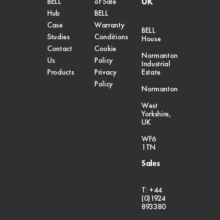
UK
BELL
of Sale
Hub
BELL
Case
Warranty
BELL
Studies
Conditions
House
Contact
Cookie
Normanton
Us
Policy
Industrial
Products
Privacy
Estate
Policy
Normanton
West
Yorkshire,
UK
WF6
1TN
Sales
T: +44
(0)1924
893380