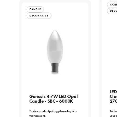
CAN
CANDLE
DEC
DECORATIVE
LED
Genesis 4.7W LED Opal
Cle
Candle - SBC - 6000K
27
To view product pricing please log in to
To vie
your account.
your 