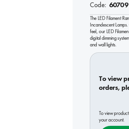
Code:
60709
The LED Filament Ran
Incandescent Lamps. 
feel, our LED Filame
digital dimming system
and wall lights.
To view p
orders, pl
To view product 
your account.