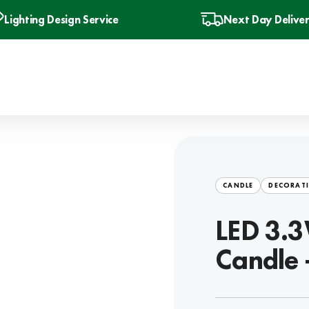
Lighting Design Service
Next Day Delive
CANDLE
DECORATI
LED 3.3
Candle 