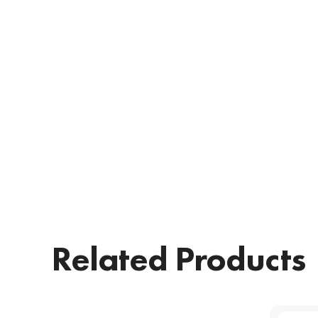
Related Products