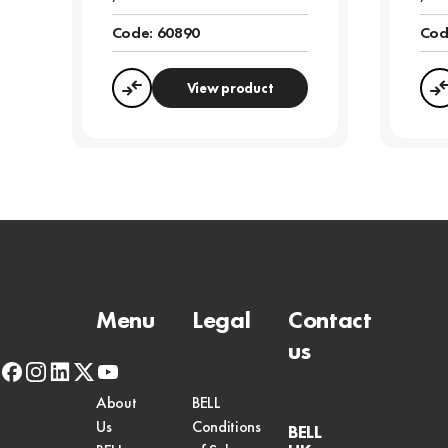
Code:
60890
Cod
View product
Compare
Menu
Legal
Contact
us
facebook
instagram
linkedin
x-
youtube
twitter
About
BELL
Us
Conditions
BELL