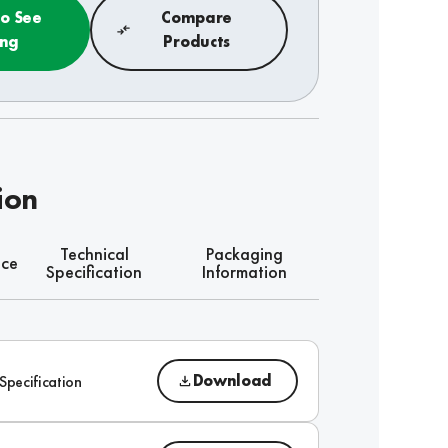
to See
Compare
ing
Products
ion
Technical
Packaging
nce
Specification
Information
Download
Specification