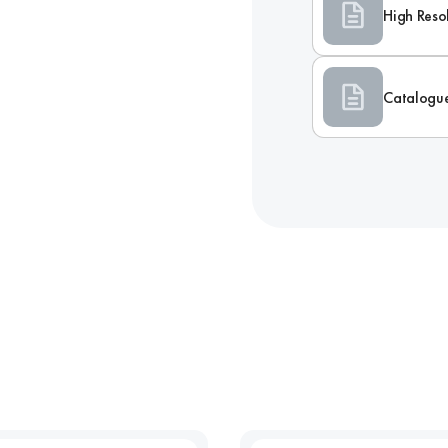
High Reso
Catalogu