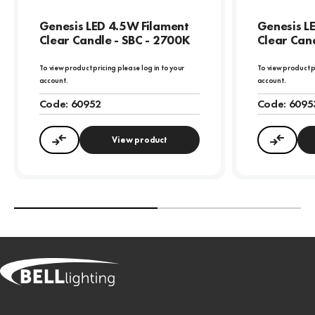
Genesis LED 4.5W Filament
Genesis L
Clear Candle - SBC - 2700K
Clear Cand
To view product pricing please log in to your
To view product p
account.
account.
Code:
60952
Code:
6095
View product
Compare
Compa