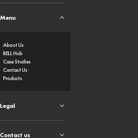
Menu
About Us
BELL Hub
Case Studies
Contact Us
Products
Legal
Contact us