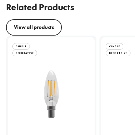
Related Products
View all products
CANDLE
CANDLE
DECORATIVE
DECORATIVE