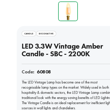
CANDLE
DECORATIVE
LED 3.3W Vintage Amber
Candle - SBC - 2200K
Code:
60808
The LED Vintage Lamp has become one of the most
recognisable lamp types on the market. Widely used in both 
hospitality & domestic sectors, the LED Vintage Lamp combi
traditional look with the energy saving benefits of LED Lightin
The Vintage Candle is an ideal replacement for inefficient ligh
sources in wall lights and chandeliers.