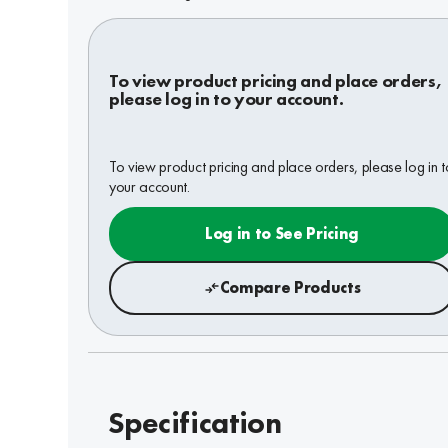
To view product pricing and place orders,
please log in to your account.
To view product pricing and place orders, please log in t
your account.
Log in to See Pricing
Compare Products
Specification