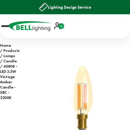
Lighting Design Service
Account
0
Basket
Home
Products
Lamps
Candle
60808 -
LED 3.3W
Vintage
Amber
Candle -
SBC -
2200K