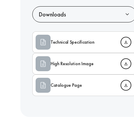
Downloads
Technical Specification
High Resolution Image
Catalogue Page