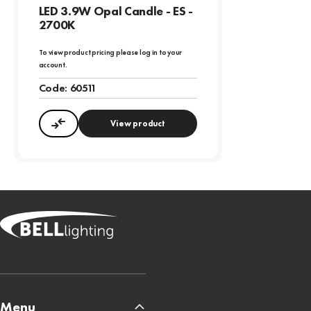
LED 3.9W Opal Candle - ES -
2700K
To view product pricing please log in to your
account.
Code:
60511
View product
Compare
Menu