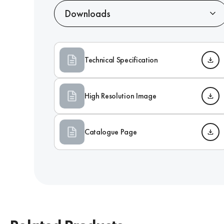
Downloads
Technical Specification
High Resolution Image
Catalogue Page