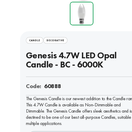
CANDLE
DECORATIVE
Genesis 4.7W LED Opal
Candle - BC - 6000K
Code:
60888
The Genesis Candle is our newest addition to the Candle ra
This 4.7W Candle is available as Non-Dimmable and
Dimmable. The Genesis Candle offers sleek aesthetics and i
destined to be one of our best all-purpose Candles, suitable 
multiple applications.