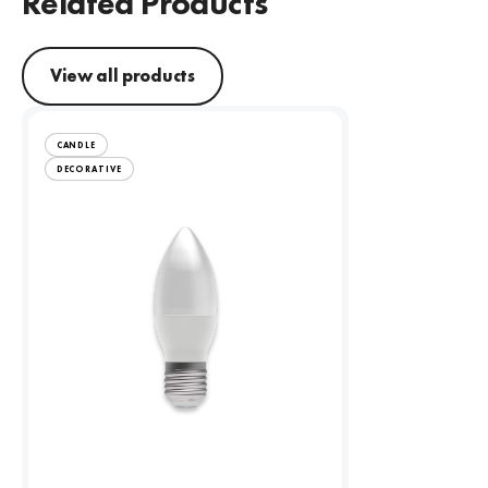
Related Products
View all products
CANDLE
DECORATIVE