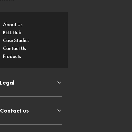
About Us
BELL Hub
Case Studies
Contact Us
Products
Legal
Contact us