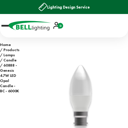
Lighting Design Service
Account
0
Basket
Home
Products
Lamps
Candle
60888 -
Genesis
4.7W LED
Opal
Candle -
BC - 6000K