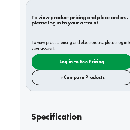
To view product pricing and place orders,
please log in to your account.
To view product pricing and place orders, please log in t
your account.
Log in to See Pricing
Compare Products
Specification