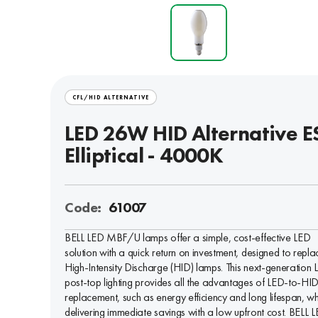
CFL/HID ALTERNATIVE
LED 26W HID Alternative ES
Elliptical - 4000K
Code:
61007
BELL LED MBF/U lamps offer a simple, cost-effective LED
solution with a quick return on investment, designed to repla
High-Intensity Discharge (HID) lamps. This next-generation 
post-top lighting provides all the advantages of LED-to-HI
replacement, such as energy efficiency and long lifespan, wh
delivering immediate savings with a low upfront cost. BELL 