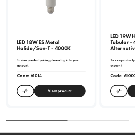
LED 19W HI
LED 18W ES Metal
Tubular -
Halide/Son-T - 4000K
Alternativ
To view product pricing please log in to your
To view product p
account.
account.
Code:
61014
Code:
6100
View product
Compare
Compa