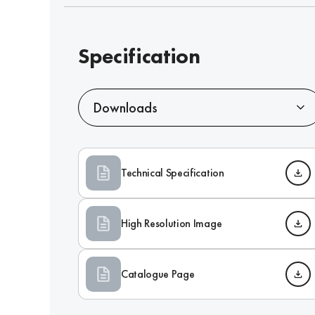
Specification
Downloads
Technical Specification
High Resolution Image
Catalogue Page