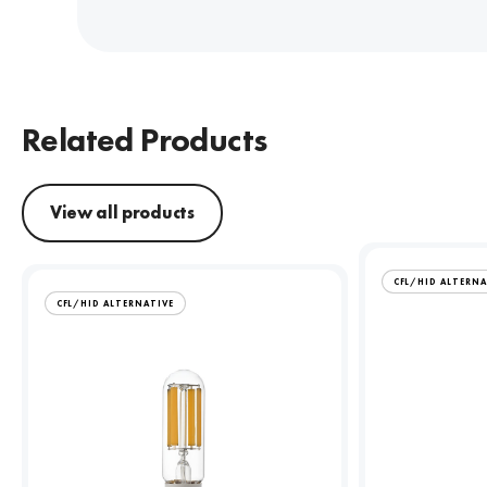
Related Products
View all products
CFL/HID ALTERNA
CFL/HID ALTERNATIVE