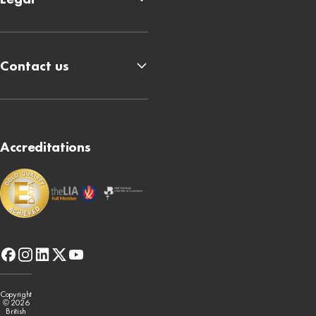
Contact us
Accreditations
facebook
instagram
linkedin
x-
youtube
twitter
Copyright
© 2026
British