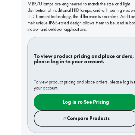
MBF/U lamps are engineered to match the size and light
distribution of traditional HID lamps, and with our high-pow
LED filament technology, the difference is seamless. Addition
their unique IP65-rated design allows them to be used in bo
indoor and outdoor applications.
To view product pricing and place orders,
please log in to your account.
To view product pricing and place orders, please log in 
your account.
Log in to See Pricing
Compare Products