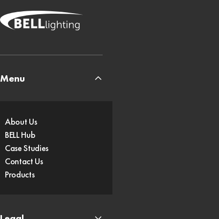
Menu
About Us
BELL Hub
Case Studies
Contact Us
Products
Legal