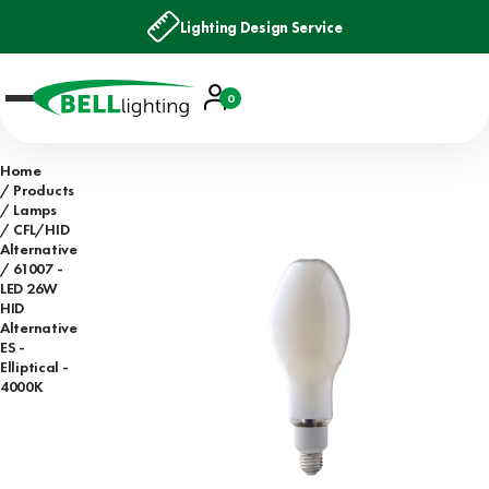
Lighting Design Service
Account
0
Basket
Home
Products
Lamps
CFL/HID
Alternative
61007 -
LED 26W
HID
Alternative
ES -
Elliptical -
4000K