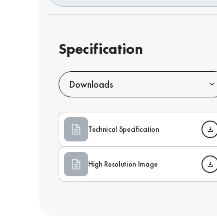
Specification
Downloads
Technical Specification
High Resolution Image