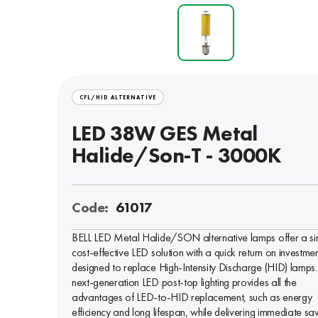
CFL/HID ALTERNATIVE
LED 38W GES Metal
Halide/Son-T - 3000K
Code:
61017
BELL LED Metal Halide/SON alternative lamps offer a si
cost-effective LED solution with a quick return on investmen
designed to replace High-Intensity Discharge (HID) lamps.
next-generation LED post-top lighting provides all the
advantages of LED-to-HID replacement, such as energy
efficiency and long lifespan, while delivering immediate sa