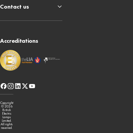
Contact us
Accreditations
facebook
instagram
linkedin
x-
youtube
twitter
Copyright
© 2026
British
Electric
Lamps
Limited.
All rights
reserved.