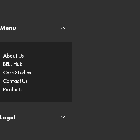
Menu
About Us
BELL Hub
Case Studies
Contact Us
Products
Legal