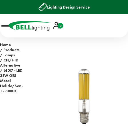
Lighting Design Service
Account
0
Basket
Home
Products
Lamps
CFL/HID
Alternative
61017 - LED
38W GES
Metal
Halide/Son-
T - 3000K