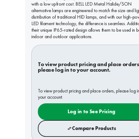
with a low upfront cost. BELL LED Metal Halide/SON
alternative lamps are engineered to match the size and lig
distribution of traditional HID lamps, and with our high-p
LED filament technology, the difference is seamless. Additi
their unique IP65-rated design allows them to be used in b
indoor and outdoor applications.
To view product pricing and place orders
please log in to your account.
To view product pricing and place orders, please log i
your account.
Log in to See Pricing
Compare Products