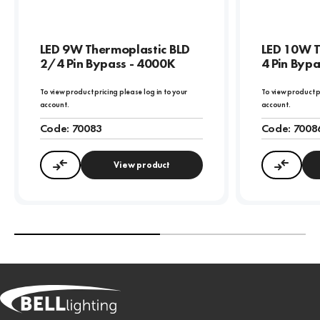
LED 9W Thermoplastic BLD
LED 10W T
2/4 Pin Bypass - 4000K
4 Pin Byp
To view product pricing please log in to your
To view product p
account.
account.
Code:
70083
Code:
7008
View product
Compare
Compa