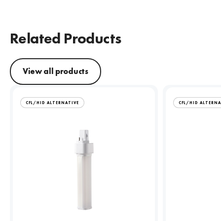
Related Products
View all products
CFL/HID ALTERNATIVE
CFL/HID ALTERNA